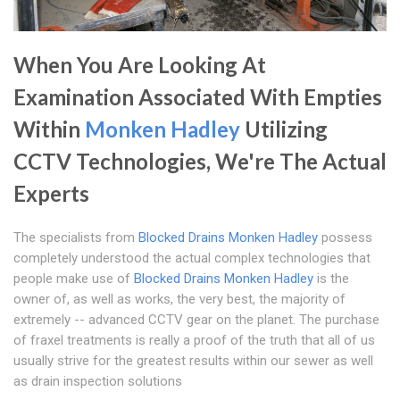
When You Are Looking At
Examination Associated With Empties
Within
Monken Hadley
Utilizing
CCTV Technologies, We're The Actual
Experts
The specialists from
Blocked Drains Monken Hadley
possess
completely understood the actual complex technologies that
people make use of
Blocked Drains Monken Hadley
is the
owner of, as well as works, the very best, the majority of
extremely -- advanced CCTV gear on the planet. The purchase
of fraxel treatments is really a proof of the truth that all of us
usually strive for the greatest results within our sewer as well
as drain inspection solutions