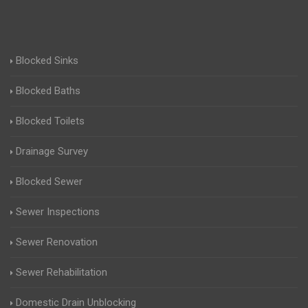
Blocked Sinks
Blocked Baths
Blocked Toilets
Drainage Survey
Blocked Sewer
Sewer Inspections
Sewer Renovation
Sewer Rehabilitation
Domestic Drain Unblocking