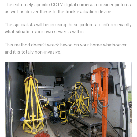
The extremely specific CCTV digital cameras consider pictures
as well as deliver these to the truck evaluation device
The specialists will begin using these pictures to inform exactly
what situation your own sewer is within
This method doesn't wreck havoc on your home whatsoever
and it is totally non-invasive.