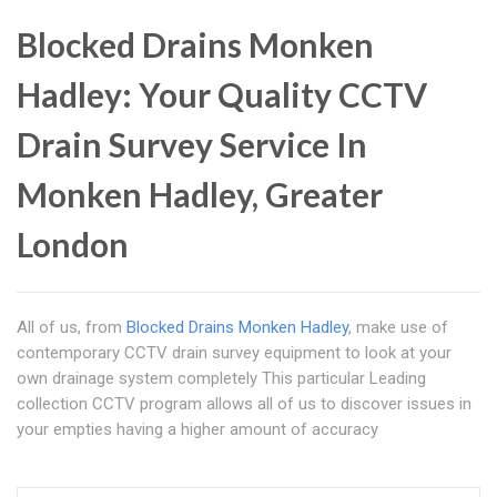
Blocked Drains Monken
Hadley: Your Quality CCTV
Drain Survey Service In
Monken Hadley, Greater
London
All of us, from
Blocked Drains Monken Hadley
, make use of
contemporary CCTV drain survey equipment to look at your
own drainage system completely This particular Leading
collection CCTV program allows all of us to discover issues in
your empties having a higher amount of accuracy