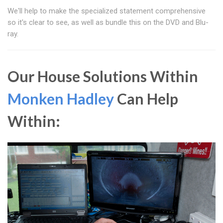
We'll help to make the specialized statement comprehensive
so it's clear to see, as well as bundle this on the DVD and Blu-
ray.
Our House Solutions Within
Monken Hadley
Can Help
Within: