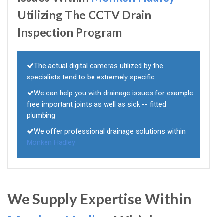
Utilizing The CCTV Drain
Inspection Program
The actual digital cameras utilized by the
specialists tend to be extremely specific
We can help you with drainage issues for example
free important joints as well as sick -- fitted
plumbing
We offer professional drainage solutions within
Monken Hadley
We Supply Expertise Within