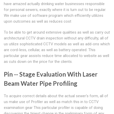
have amazed actually drinking water businesses responsible
for personal sewers, exactly where it is turn out to be regular.
We make use of software program which efficiently utilizes
upon outcomes as well as reduces cost
To be able to get around extensive qualities as well as carry out
architectural CCTV drain inspection without any difficulty, all of
us utilize sophisticated CCTV models as well as add-ons which
are cord-less, cellular, as well as battery operated. This
particular gear assists reduce time allocated to website as well
as cuts down on the price for the clients.
Pin -- Stage Evaluation With Laser
Beam Water Pipe Profiling
To acquire correct details about the actual sewer's form, all of
us make use of Profiler as well as match this in to CCTV
examination gear This particular profiler is capable of doing
discovering the tiniest change in the preliminary form of any