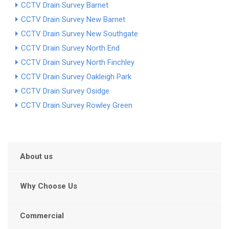
CCTV Drain Survey Barnet
CCTV Drain Survey New Barnet
CCTV Drain Survey New Southgate
CCTV Drain Survey North End
CCTV Drain Survey North Finchley
CCTV Drain Survey Oakleigh Park
CCTV Drain Survey Osidge
CCTV Drain Survey Rowley Green
About us
Why Choose Us
Commercial