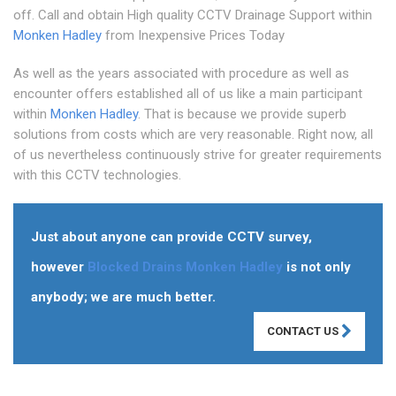
off. Call and obtain High quality CCTV Drainage Support within
Monken Hadley
from Inexpensive Prices Today
As well as the years associated with procedure as well as
encounter offers established all of us like a main participant
within
Monken Hadley
. That is because we provide superb
solutions from costs which are very reasonable. Right now, all
of us nevertheless continuously strive for greater requirements
with this CCTV technologies.
Just about anyone can provide CCTV survey,
however
Blocked Drains Monken Hadley
is not only
anybody; we are much better.
CONTACT US