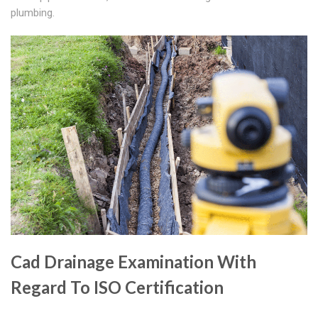
plumbing.
Cad Drainage Examination With
Regard To ISO Certification