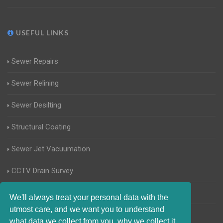
USEFUL LINKS
Sewer Repairs
Sewer Relining
Sewer Desilting
Structural Coating
Sewer Jet Vacuumation
CCTV Drain Survey
Manhole Inspections
We'll always treat your personal data with the
utmost care, and we want you to understand
Home Buyers Drain Survey
what data we collect from you, why we collect it,