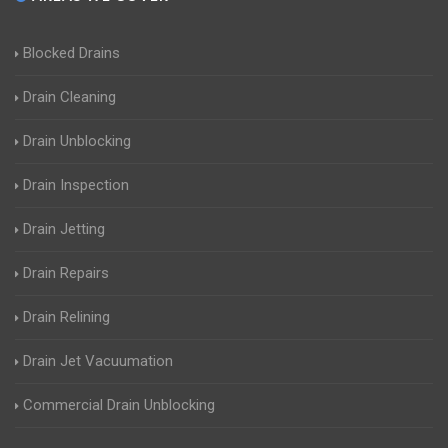
Blocked Drains
Drain Cleaning
Drain Unblocking
Drain Inspection
Drain Jetting
Drain Repairs
Drain Relining
Drain Jet Vacuumation
Commercial Drain Unblocking