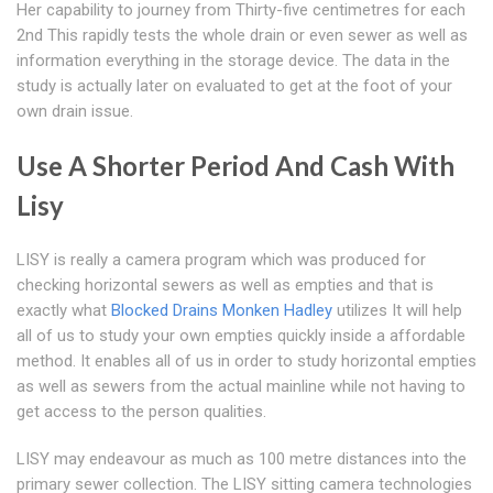
Her capability to journey from Thirty-five centimetres for each
2nd This rapidly tests the whole drain or even sewer as well as
information everything in the storage device. The data in the
study is actually later on evaluated to get at the foot of your
own drain issue.
Use A Shorter Period And Cash With
Lisy
LISY is really a camera program which was produced for
checking horizontal sewers as well as empties and that is
exactly what
Blocked Drains Monken Hadley
utilizes It will help
all of us to study your own empties quickly inside a affordable
method. It enables all of us in order to study horizontal empties
as well as sewers from the actual mainline while not having to
get access to the person qualities.
LISY may endeavour as much as 100 metre distances into the
primary sewer collection. The LISY sitting camera technologies