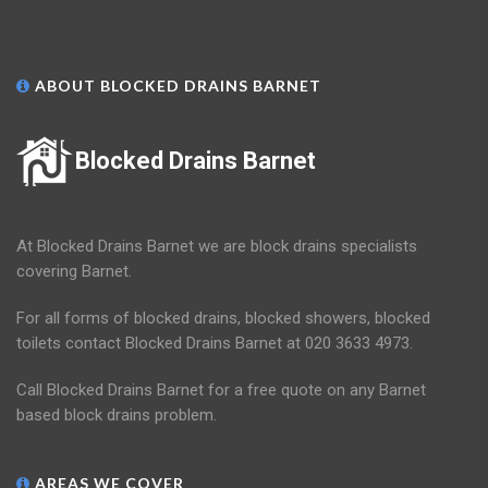
ABOUT BLOCKED DRAINS BARNET
Blocked Drains Barnet
At Blocked Drains Barnet we are block drains specialists
covering Barnet.
For all forms of blocked drains, blocked showers, blocked
toilets contact Blocked Drains Barnet at 020 3633 4973.
Call Blocked Drains Barnet for a free quote on any Barnet
based block drains problem.
AREAS WE COVER