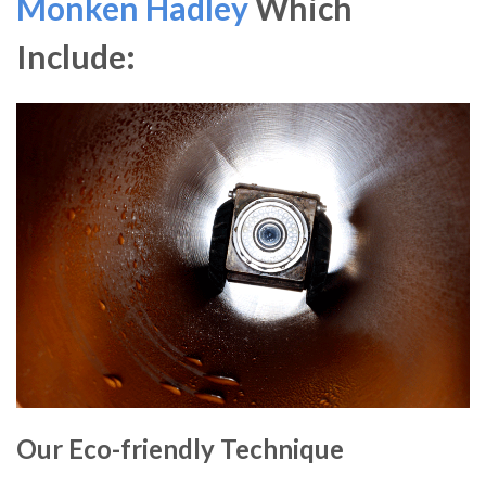
Monken Hadley
Which
Include:
Our Eco-friendly Technique