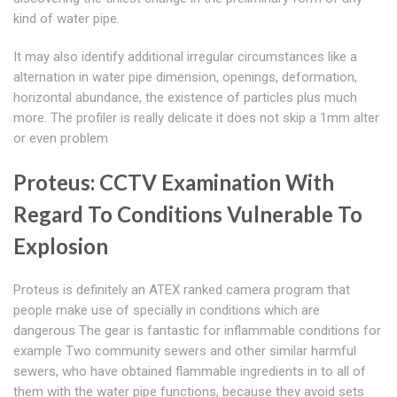
kind of water pipe.
It may also identify additional irregular circumstances like a
alternation in water pipe dimension, openings, deformation,
horizontal abundance, the existence of particles plus much
more. The profiler is really delicate it does not skip a 1mm alter
or even problem
Proteus: CCTV Examination With
Regard To Conditions Vulnerable To
Explosion
Proteus is definitely an ATEX ranked camera program that
people make use of specially in conditions which are
dangerous The gear is fantastic for inflammable conditions for
example Two community sewers and other similar harmful
sewers, who have obtained flammable ingredients in to all of
them with the water pipe functions, because they avoid sets