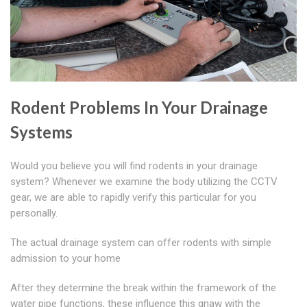
Rodent Problems In Your Drainage
Systems
Would you believe you will find rodents in your drainage
system? Whenever we examine the body utilizing the CCTV
gear, we are able to rapidly verify this particular for you
personally.
The actual drainage system can offer rodents with simple
admission to your home
After they determine the break within the framework of the
water pipe functions, these influence this gnaw with the