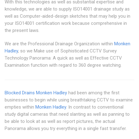
With this technologies as well as substantial expertise and
knowledge, we are able to supply ISO14001 drainage study as
well as Computer-aided-design sketches that may help you in
your ISO14001 certification work because comprehensive in
the present laws.
We are the Professional Drainage Organization within
Monken
Hadley
, so we Make use of Sophisticated CCTV Survey
Technology Panorama: A quick as well as Effective CCTV
Examination function with regard to 360 degree watching.
Blocked Drains Monken Hadley
had been among the first
businesses to begin while using breathtaking CCTV to examine
empties within
Monken Hadley
. In contrast to conventional
study digital cameras that need slanting as well as panning to
be able to look at as well as report pictures, the actual
Panorama allows you try everything in a single fast transfer.