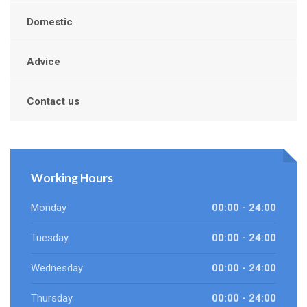
Domestic
Advice
Contact us
Working Hours
Monday
00:00 - 24:00
Tuesday
00:00 - 24:00
Wednesday
00:00 - 24:00
Thursday
00:00 - 24:00