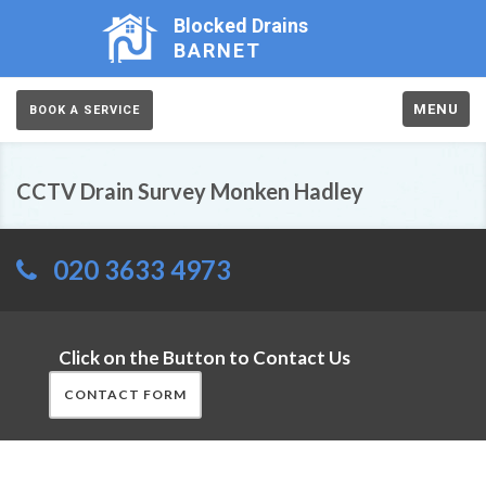
Blocked Drains
BARNET
MENU
BOOK A SERVICE
CCTV Drain Survey Monken Hadley
020 3633 4973
Click on the Button to Contact Us
CONTACT FORM