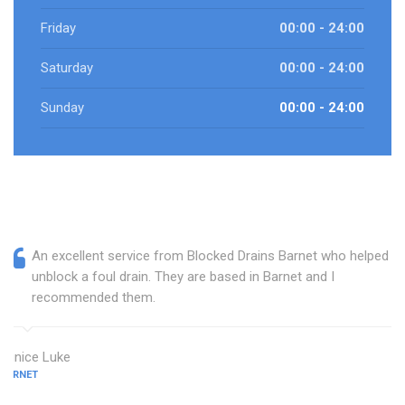
Friday
00:00 - 24:00
Saturday
00:00 - 24:00
Sunday
00:00 - 24:00
An excellent service from Blocked Drains Barnet who helped
unblock a foul drain. They are based in Barnet and I
recommended them.
Eunice Luke
BARNET