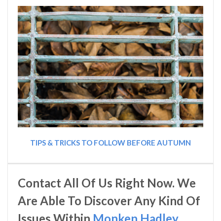
TIPS & TRICKS TO FOLLOW BEFORE AUTUMN
Contact All Of Us Right Now. We
Are Able To Discover Any Kind Of
Issues Within
Monken Hadley