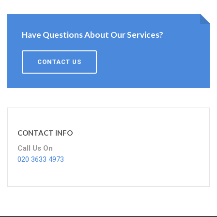
Have Questions About Our Services?
CONTACT US
CONTACT INFO
Call Us On
020 3633 4973