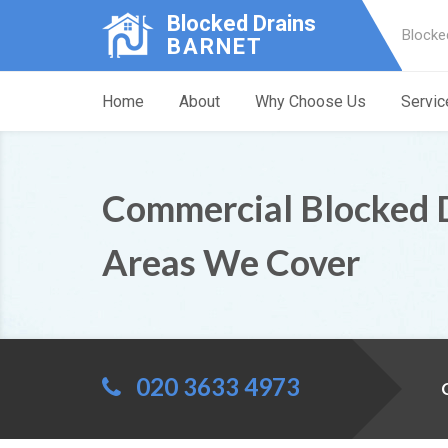
Blocked Drains
Blocke
BARNET
Home
About
Why Choose Us
Servic
Commercial Blocked 
Areas We Cover
020 3633 4973
C