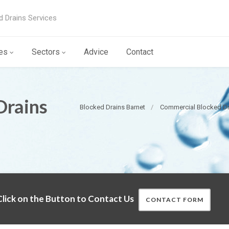
d Drains Services
es
Sectors
Advice
Contact
Drains
Blocked Drains Barnet
Commercial Blocked Dr
lick on the Button to Contact Us
CONTACT FORM