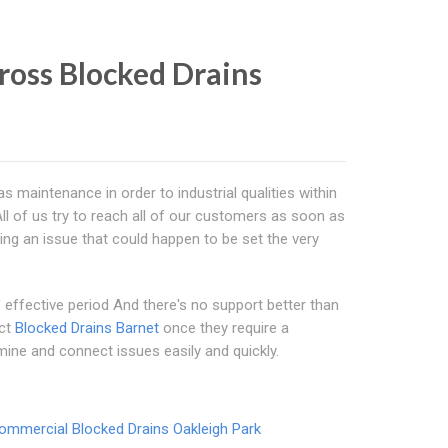
ross Blocked Drains
s maintenance in order to industrial qualities within
ll of us try to reach all of our customers as soon as
ng an issue that could happen to be set the very
effective period And there's no support better than
ect
Blocked Drains Barnet
once they require a
mine and connect issues easily and quickly.
ommercial Blocked Drains Oakleigh Park