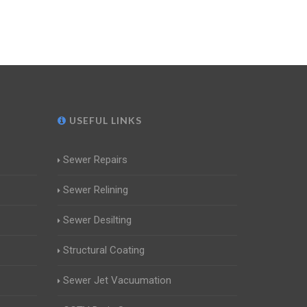
USEFUL LINKS
Sewer Repairs
Sewer Relining
Sewer Desilting
Structural Coating
Sewer Jet Vacuumation