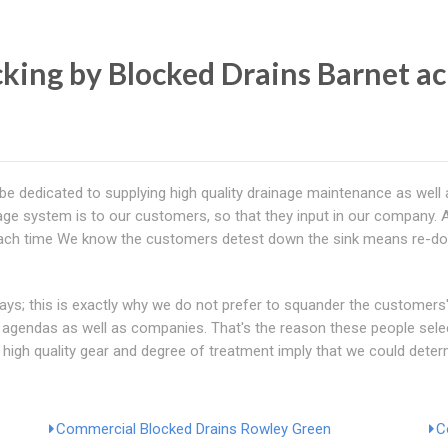
ing by Blocked Drains Barnet ac
be dedicated to supplying high quality drainage maintenance as well a
age system is to our customers, so that they input in our company. A
e, each time We know the customers detest down the sink means re-doi
; this is exactly why we do not prefer to squander the customers' 
ts' agendas as well as companies. That's the reason these people sel
 high quality gear and degree of treatment imply that we could deter
Commercial Blocked Drains Rowley Green
C