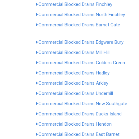
Commercial Blocked Drains Finchley
Commercial Blocked Drains North Finchley
Commercial Blocked Drains Barnet Gate
Commercial Blocked Drains Edgware Bury
Commercial Blocked Drains Mill Hill
Commercial Blocked Drains Golders Green
Commercial Blocked Drains Hadley
Commercial Blocked Drains Arkley
Commercial Blocked Drains Underhill
Commercial Blocked Drains New Southgate
Commercial Blocked Drains Ducks Island
Commercial Blocked Drains Hendon
Commercial Blocked Drains East Barnet