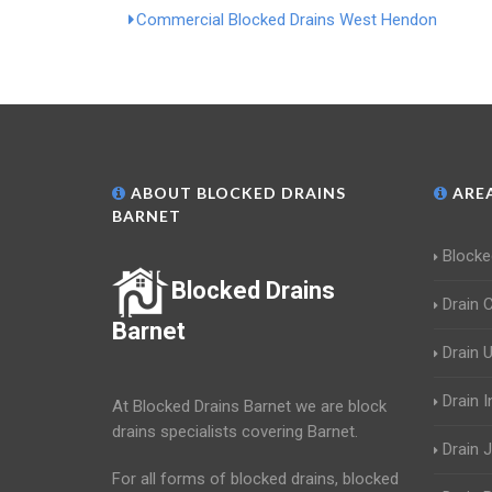
Commercial Blocked Drains West Hendon
ABOUT BLOCKED DRAINS
AREA
BARNET
Blocke
Blocked Drains
Drain 
Barnet
Drain 
Drain 
At Blocked Drains Barnet we are block
drains specialists covering Barnet.
Drain J
For all forms of blocked drains, blocked