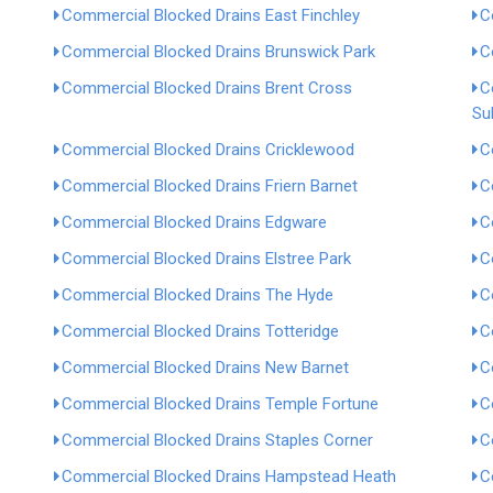
Commercial Blocked Drains East Finchley
C
Commercial Blocked Drains Brunswick Park
C
Commercial Blocked Drains Brent Cross
C
Su
Commercial Blocked Drains Cricklewood
C
Commercial Blocked Drains Friern Barnet
C
Commercial Blocked Drains Edgware
C
Commercial Blocked Drains Elstree Park
C
Commercial Blocked Drains The Hyde
C
Commercial Blocked Drains Totteridge
C
Commercial Blocked Drains New Barnet
C
Commercial Blocked Drains Temple Fortune
C
Commercial Blocked Drains Staples Corner
C
Commercial Blocked Drains Hampstead Heath
C