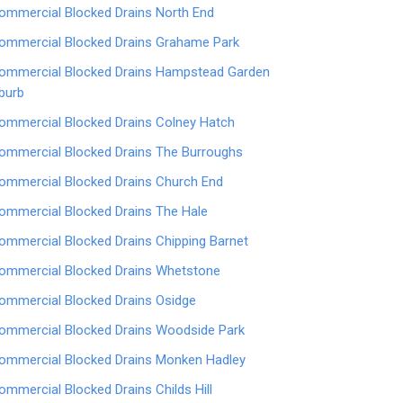
ommercial Blocked Drains North End
ommercial Blocked Drains Grahame Park
ommercial Blocked Drains Hampstead Garden
burb
ommercial Blocked Drains Colney Hatch
ommercial Blocked Drains The Burroughs
ommercial Blocked Drains Church End
ommercial Blocked Drains The Hale
ommercial Blocked Drains Chipping Barnet
ommercial Blocked Drains Whetstone
ommercial Blocked Drains Osidge
ommercial Blocked Drains Woodside Park
ommercial Blocked Drains Monken Hadley
ommercial Blocked Drains Childs Hill