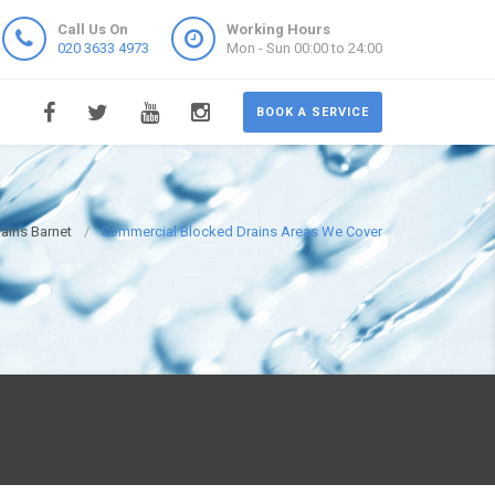
Call Us On
Working Hours
020 3633 4973
Mon - Sun 00:00 to 24:00
BOOK A SERVICE
ains Barnet
Commercial Blocked Drains Areas We Cover