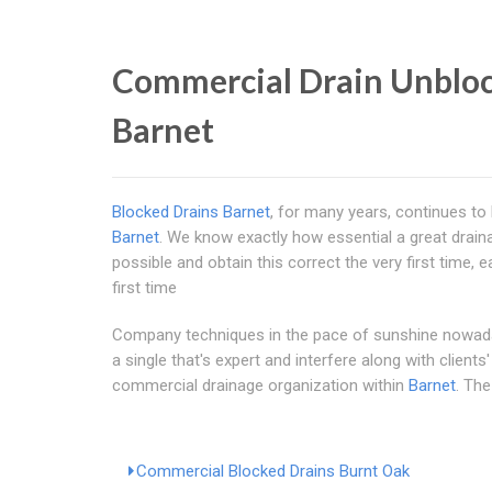
Commercial Drain Unblock
Barnet
Blocked Drains Barnet
, for many years, continues to 
Barnet
. We know exactly how essential a great drain
possible and obtain this correct the very first tim
first time
Company techniques in the pace of sunshine nowadays
a single that's expert and interfere along with clien
commercial drainage organization within
Barnet
. The
Commercial Blocked Drains Burnt Oak