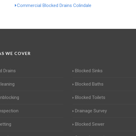
Commercial Blocked Drains Colindale
S WE COVER
d Drains
Blocked Sinks
Cleaning
Blocked Baths
Unblocking
Blocked Toilets
Inspection
Drainage Survey
etting
Blocked Sewer