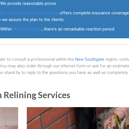
We provide reasonable prices
Blocked Drains New Southgate
offers complete insurance coverag
 we assure the plan to the clients
Within
New Southgate
, there's an remarkable reaction period
der to consult a professional within the
New Southgate
region, cont
ou may also order through our internet form or ask for an estimat
n stand by to reply to the questions you have as well as completely
 Relining Services