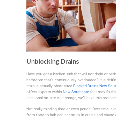
Unblocking Drains
Have you got a kitchen sink that will not drain or per
bathroom that's continuously overloaded? It is deffini
drain is actually obstructed
Blocked Drains New Sou
offers experts within
New Southgate
that may fix thi
additional on-site visit charge, we'll have this proble
Not really minding time or even period. Over time, ev
from food to hair can get stuck in drains and cause a