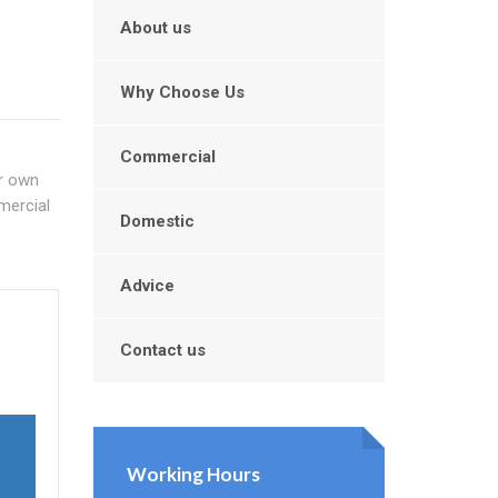
About us
Why Choose Us
Commercial
ur own
mercial
Domestic
Advice
Contact us
Working Hours