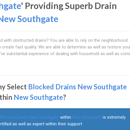
hgate
' Providing Superb Drain
New Southgate
ed with obstructed drains? You are able to rely on the neighborhood
 create fast quality. We are able to determine as well as restore yo
e've substantial experience of dealing with household as well as com
y Select
Blocked Drains New Southgate
thin
New Southgate
?
Blocked Drains New Southgate
within
New Southgate
is extremely
rtified as well as expert within their support