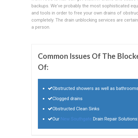
backups. We've probably the most sophisticated eq
and tools in order to free your own drains of obstru
completely. The drain unblocking services are certain t
a person.
Common Issues Of The Blocked
Of:
Obstructed showers as well as bathroom
Clogged drains
Obstructed Clean Sinks
Our
New Southgate
Drain Repair Solutions