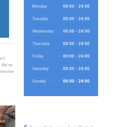
Monday
00:00 - 24:00
e
Tuesday
00:00 - 24:00
Wednesday
00:00 - 24:00
Thursday
00:00 - 24:00
Friday
00:00 - 24:00
act
e We've
Saturday
00:00 - 24:00
 resolve
Sunday
00:00 - 24:00