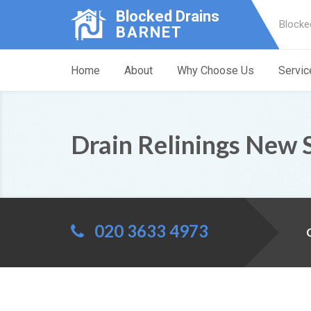
Blocked Drains
Blocke
BARNET
Home
About
Why Choose Us
Servic
Drain Relinings New 
020 3633 4973
C