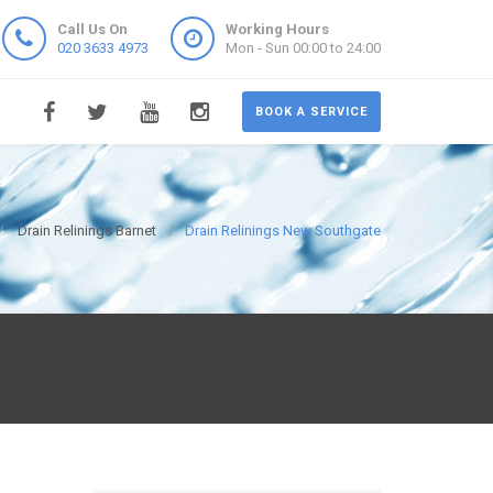
Call Us On
Working Hours
020 3633 4973
Mon - Sun 00:00 to 24:00
BOOK A SERVICE
Drain Relinings Barnet
Drain Relinings New Southgate