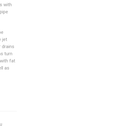
 with
pipe
be
 jet
r drains
s turn
with fat
ll as
ou