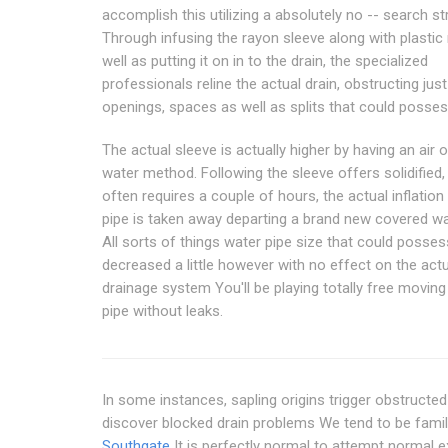
accomplish this utilizing a absolutely no -- search st
Through infusing the rayon sleeve along with plastic 
well as putting it on in to the drain, the specialized
professionals reline the actual drain, obstructing just
openings, spaces as well as splits that could posses
The actual sleeve is actually higher by having an air 
water method. Following the sleeve offers solidified,
often requires a couple of hours, the actual inflatio
pipe is taken away departing a brand new covered wa
All sorts of things water pipe size that could posses
decreased a little however with no effect on the actu
drainage system You'll be playing totally free moving
pipe without leaks.
In some instances, sapling origins trigger obstructed
discover blocked drain problems We tend to be famil
Southgate
It is perfectly normal to attempt normal 