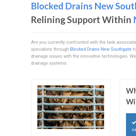
Blocked Drains New Sout
Relining Support Within
Are you currently confronted with the task associat
specialists through
Blocked Drains New Southgate
to
drainage issues with the innovative technologies. W
drainage systems.
Wh
Wi
ce