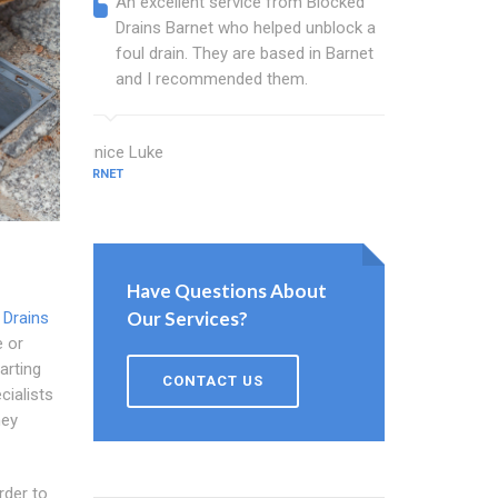
An excellent service from Blocked
Blocked
Drains Barnet who helped unblock a
Barnet 
foul drain. They are based in Barnet
that fi
and I recommended them.
Keep up
Eunice Luke
Bush Beck
BARNET
BARNET
Have Questions About
Our Services?
 Drains
e or
arting
CONTACT US
cialists
hey
rder to