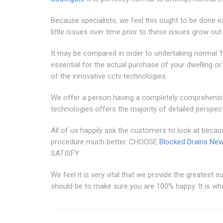
Because specialists, we feel this ought to be done ea
little issues over time prior to these issues grow out
It may be compared in order to undertaking normal 'h
essential for the actual purchase of your dwelling 
of the innovative cctv technologies
We offer a person having a completely comprehensi
technologies offers the majority of detailed perspect
All of us happily ask the customers to look at becau
procedure much better. CHOOSE
Blocked Drains Ne
SATISFY
We feel it is very vital that we provide the greatest s
should be to make sure you are 100% happy. It is what 