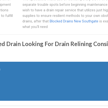
uipment
separate trouble spots before beginning maintenance 
ctions
wish to have a drain repair service that utilizes just hig
o fulfill
supplies to ensure resilient methods to your own obs
drains, after that
Blocked Drains New Southgate
is exa
what you'll need
 Drain Looking For Drain Relining Consi
s
: