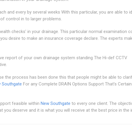
ch and every by several weeks With this particular, you are able to id
 of control in to larger problems.
ealth checks' in your drainage. This particular normal examination c
or you desire to make an insurance coverage declare. The experts ma
ve report of your own drainage system standing The Hi-def CCTV
ive.
se the process has been done this that people might be able to clari
w Southgate
For any Complete DRAIN Options Support That's Certain
upport feasible within
New Southgate
to every one client. The objecti
you deserve and it is what you will receive at the best price in the i