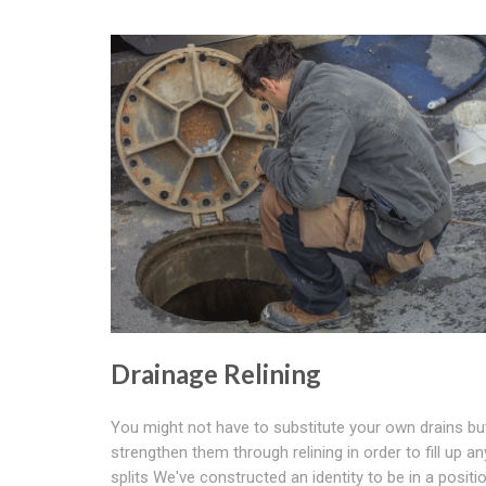
Drainage Relining
You might not have to substitute your own drains bu
strengthen them through relining in order to fill up an
splits We've constructed an identity to be in a positi