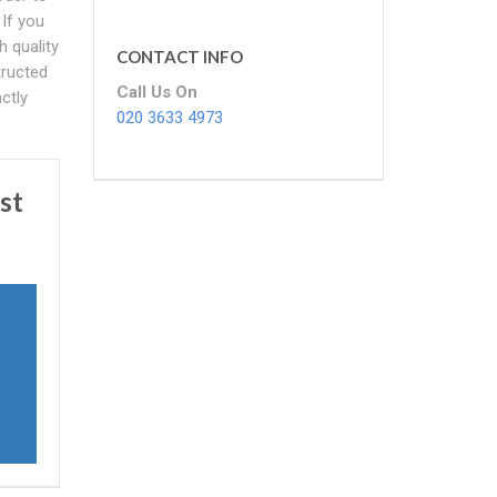
If you
h quality
CONTACT INFO
tructed
Call Us On
ctly
020 3633 4973
st