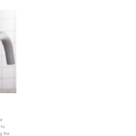
ur
 to
ng the