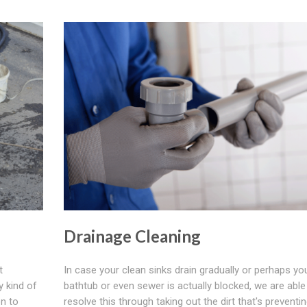
Drainage Cleaning
t
In case your clean sinks drain gradually or perhaps yo
y kind of
bathtub or even sewer is actually blocked, we are able
on to
resolve this through taking out the dirt that's preventi