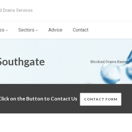
d Drains Services
es
Sectors
Advice
Contact
Southgate
Blocked Drains Barnet
lick on the Button to Contact Us
CONTACT FORM