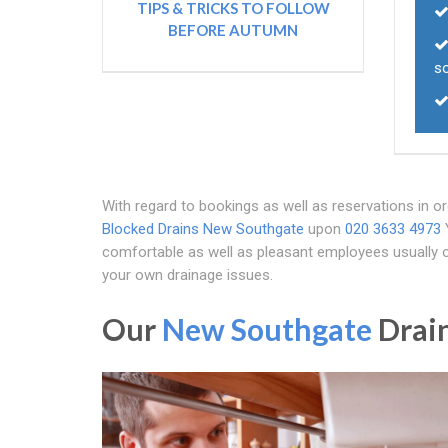
TIPS & TRICKS TO FOLLOW
BEFORE AUTUMN
so
With regard to bookings as well as reservations in or
Blocked Drains New Southgate
upon
020 3633 4973
Y
comfortable as well as pleasant employees usually o
your own drainage issues.
Our
New Southgate
Drain