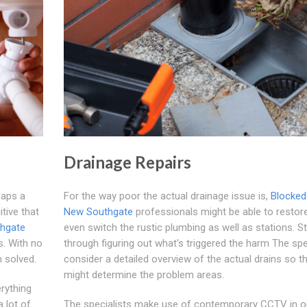
Drainage Repairs
haps a
For the way poor the actual drainage issue is,
Blocked
tive that
New Southgate
professionals might be able to restor
thgate
even switch the rustic plumbing as well as stations. St
s. With no
through figuring out what's triggered the harm The spe
m solved.
consider a detailed overview of the actual drains so t
might determine the problem areas.
erything
 lot of
The specialists make use of contemporary CCTV in o