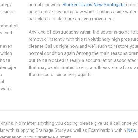
rategy.
actual pipework.
Blocked Drains New Southgate
comes
resin as
an effective cleansing saw which flushes aside water 
particles to make sure an even movement
 about all
Any kind of obstructions within the sewer is going to 
s lead.
removed instantly with this revolutionary high pressure
or even
cleaner Call us right now and we'll rush to restore you
 which
normal condition again Among the main reasons drain
n hose
out to be blocked is really a accumulation associated 
ter pipe.
that may be eliminated having a ruthless aircraft as we
s
the unique oil dissolving agents
al
 water
 drains. No matter anything you coping, please give us a call once y
iar with supplying Drainage Study as well as Examination within
New
examination in your drainage system.