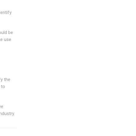
entify
ould be
ke use
fy the
 to
ve
ndustry.