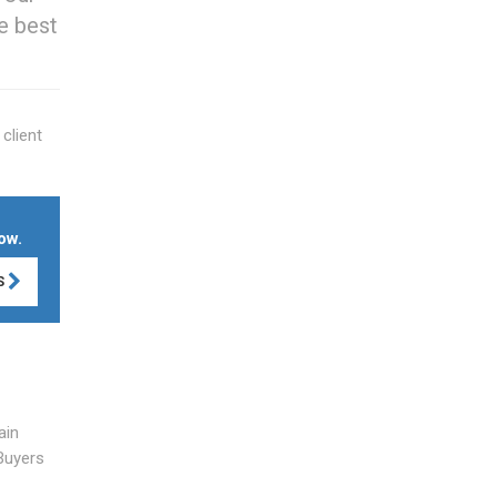
e best
client
ow.
S
ain
Buyers