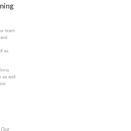
ning
our team
hand.
ll as
firms
 as well
now
 Our