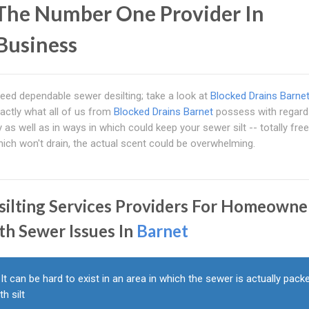
 The Number One Provider In
 Business
l need dependable sewer desilting; take a look at
Blocked Drains Barne
xactly what all of us from
Blocked Drains Barnet
possess with regard
y as well as in ways in which could keep your sewer silt -- totally free
ich won't drain, the actual scent could be overwhelming.
silting Services Providers For Homeowne
th Sewer Issues In
Barnet
It can be hard to exist in an area in which the sewer is actually pack
th silt