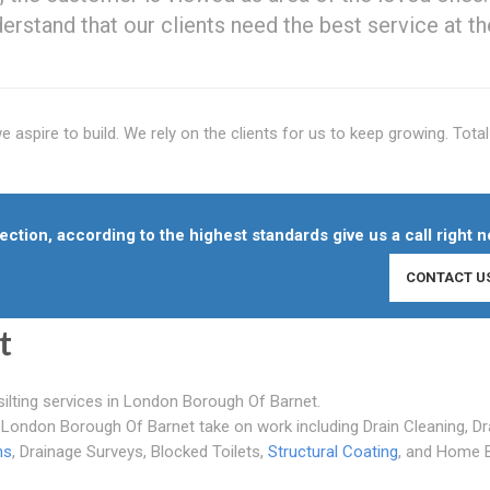
erstand that our clients need the best service at th
aspire to build. We rely on the clients for us to keep growing. Total 
ction, according to the highest standards give us a call right n
CONTACT U
t
silting services in London Borough Of Barnet.
London Borough Of Barnet take on work including Drain Cleaning, Dr
hs
, Drainage Surveys, Blocked Toilets,
Structural Coating
, and Home 