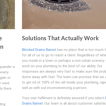
e
Solutions That Actually Work
in
Blocked Drains Barnet
has no place that is too much t
for all of us to go to reach a client. Regardless of wh
you reside in a town or perhaps a non-urban scenery, 
work on your plumbing to the best of our ability. Our
quander a
responses are always very fast to make sure the prob
 every
dome away with fast. The team can promise that we a
gain or
to get rid of 100% of the silt inside your plumbing, rapi
n save.
well as with out inconveniencing a person.
ly there
Your own fulfilment is definitely assured if you select
Drains Barnet
. Our team is all about customer satisfa
ting