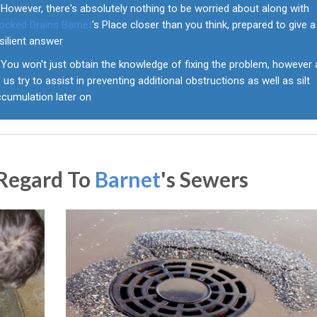
However, there's absolutely nothing to be worried about along with
locked Drains Barnet
's Place closer than you think, prepared to give a
silient answer
You won't just obtain the knowledge of fixing the problem, however a
 us try to assist in preventing additional obstructions as well as silt
ccumulation later on
 Regard To
Barnet
's Sewers