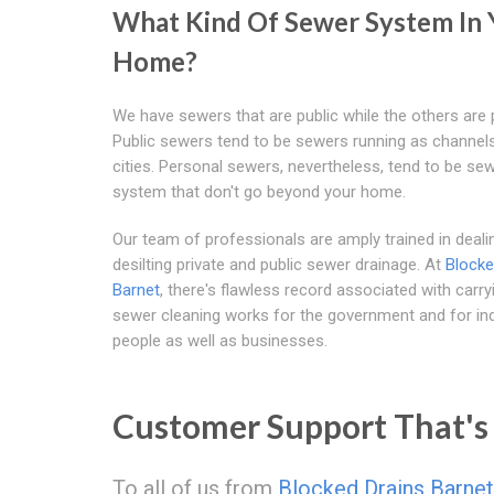
What Kind Of Sewer System In 
Home?
We have sewers that are public while the others are p
Public sewers tend to be sewers running as channel
cities. Personal sewers, nevertheless, tend to be se
system that don't go beyond your home.
Our team of professionals are amply trained in deali
desilting private and public sewer drainage. At
Blocke
Barnet
, there's flawless record associated with carry
sewer cleaning works for the government and for ind
people as well as businesses.
Customer Support That's 
To all of us from
Blocked Drains Barnet