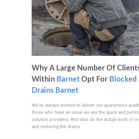
Why A Large Number Of Client
Within
Barnet
Opt For
Blocked
Drains Barnet
We've always worked to deliver our guaranteed qualit
those who have an issue we are the quick and perm
solution providers. And also do the actual work of re
and restoring the drains.