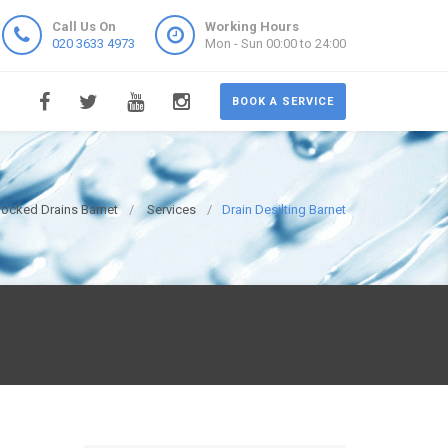
Call Us On
Working Hours
020 3633 4973
Mon - Sun 00:00 to 24:00
BOOK A SERVICE
locked Drains Barnet
Services
Drain Desilting Barnet