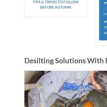
TIPS & TRICKS TO FOLLOW
BEFORE AUTUMN
B
re
of
a
Desilting Solutions With