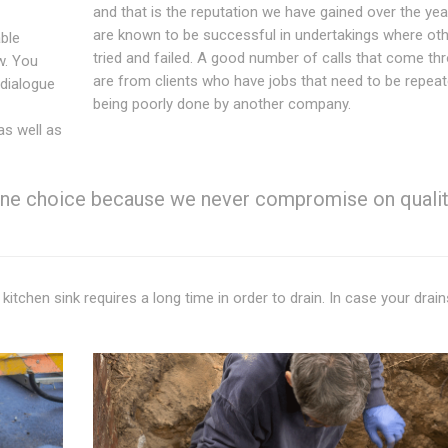
and that is the reputation we have gained over the ye
are known to be successful in undertakings where ot
able
tried and failed. A good number of calls that come th
w. You
are from clients who have jobs that need to be repeat
 dialogue
being poorly done by another company.
 as well as
 one choice because we never compromise on qualit
 kitchen sink requires a long time in order to drain. In case your drai