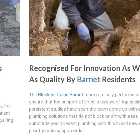
s
Recognised For Innovation As W
As Quality By
Barnet
Residents
The
Blocked Drains Barnet
team routinely performs st
ensure that the support offered is always of top quali
y. For
persistent studies have seen the team come up with e
anent
plumbing solutions that do not block or silt with ease. 
pairing
substitute your present plumbing with this brand new si
proof plumbing upon order.