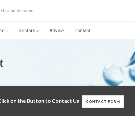
d Drains Services
es
Sectors
Advice
Contact
t
B
lick on the Button to Contact Us
CONTACT FORM