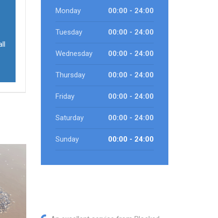
Monday
00:00 - 24:00
Tuesday
00:00 - 24:00
ll
Wednesday
00:00 - 24:00
Thursday
00:00 - 24:00
Friday
00:00 - 24:00
Saturday
00:00 - 24:00
Sunday
00:00 - 24:00