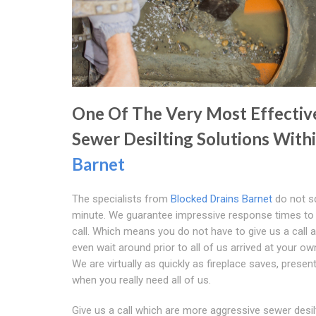
One Of The Very Most Effectiv
Sewer Desilting Solutions With
Barnet
The specialists from
Blocked Drains Barnet
do not s
minute. We guarantee impressive response times to
call. Which means you do not have to give us a call a
even wait around prior to all of us arrived at your ow
We are virtually as quickly as fireplace saves, present
when you really need all of us.
Give us a call which are more aggressive sewer desil