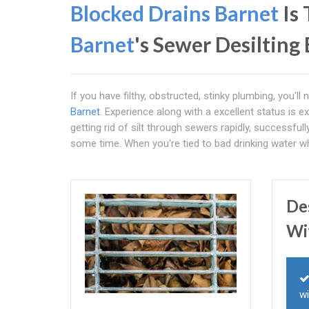
Blocked Drains Barnet
Is
Barnet
's Sewer Desilting
If you have filthy, obstructed, stinky plumbing, you'l
Barnet
. Experience along with a excellent status is e
getting rid of silt through sewers rapidly, successfull
some time. When you're tied to bad drinking water wh
De
Wi
wi