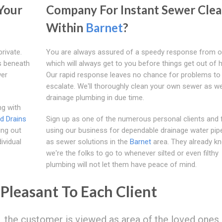
Your
Company For Instant Sewer Clea
Within
Barnet
?
rivate.
You are always assured of a speedy response from 
s beneath
which will always get to you before things get out of 
wer
Our rapid response leaves no chance for problems to
escalate. We'll thoroughly clean your own sewer as we
drainage plumbing in due time.
ng with
d Drains
Sign up as one of the numerous personal clients and 
ing out
using our business for dependable drainage water pipe
ividual
as sewer solutions in the
Barnet
area. They already k
we're the folks to go to whenever silted or even filthy
plumbing will not let them have peace of mind.
Pleasant To Each Client
, the customer is viewed as area of the loved ones.