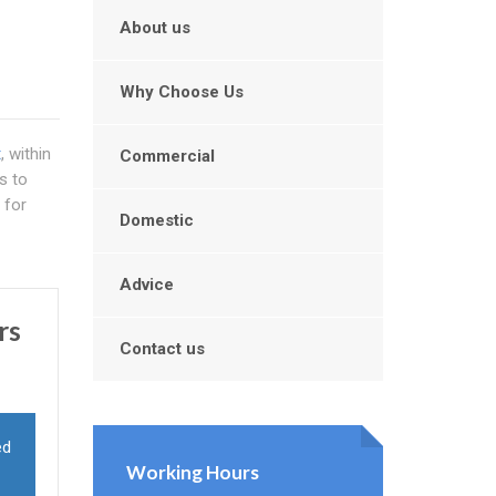
About us
Why Choose Us
t
, within
Commercial
s to
 for
Domestic
Advice
rs
Contact us
ed
Working Hours