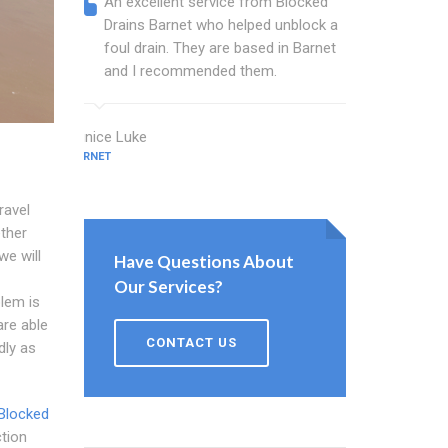
An excellent service from Blocked
Blocked
Drains Barnet who helped unblock a
Barnet 
foul drain. They are based in Barnet
that fi
and I recommended them.
Keep up
Eunice Luke
Bush Beck
BARNET
BARNET
ravel
ether
we will
Have Questions About
Our Services?
lem is
re able
CONTACT US
dly as
Blocked
ction