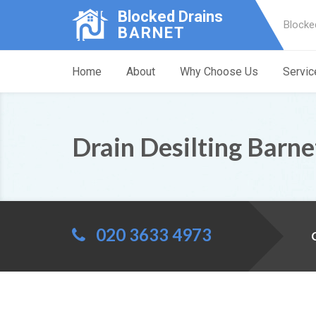
Blocked Drains
Blocke
BARNET
Home
About
Why Choose Us
Servic
Drain Desilting Barne
020 3633 4973
C