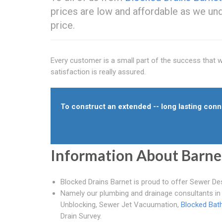
prices are low and affordable as we und
price.
Every customer is a small part of the success that we 
satisfaction is really assured.
To construct an extended -- long lasting conne
Information About Barne
Blocked Drains Barnet is proud to offer Sewer De
Namely our plumbing and drainage consultants in 
Unblocking, Sewer Jet Vacuumation,
Blocked Bat
Drain Survey.