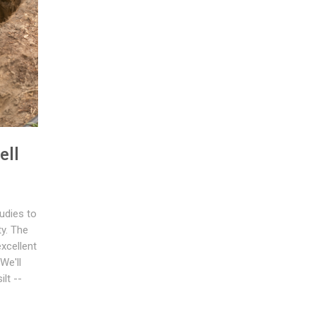
ell
udies to
ty. The
xcellent
We'll
lt --