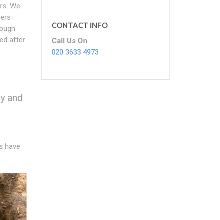
ars. We
hers
CONTACT INFO
rough
ed after
Call Us On
020 3633 4973
y and
ns have