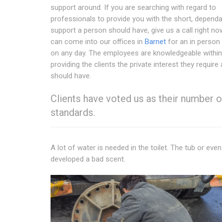
support around. If you are searching with regard to
professionals to provide you with the short, depend
support a person should have, give us a call right no
can come into our offices in
Barnet
for an in person
on any day. The employees are knowledgeable within
providing the clients the private interest they require
should have.
Clients have voted us as their number
standards.
A lot of water is needed in the toilet. The tub or even
developed a bad scent.