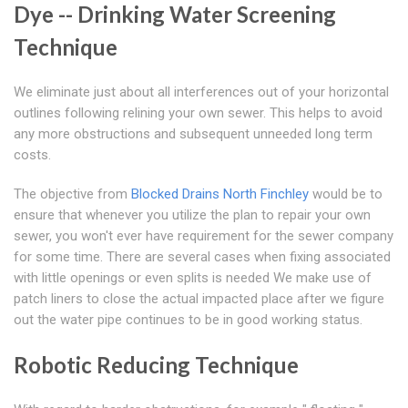
Dye -- Drinking Water Screening
Technique
We eliminate just about all interferences out of your horizontal
outlines following relining your own sewer. This helps to avoid
any more obstructions and subsequent unneeded long term
costs.
The objective from
Blocked Drains North Finchley
would be to
ensure that whenever you utilize the plan to repair your own
sewer, you won't ever have requirement for the sewer company
for some time. There are several cases when fixing associated
with little openings or even splits is needed We make use of
patch liners to close the actual impacted place after we figure
out the water pipe continues to be in good working status.
Robotic Reducing Technique