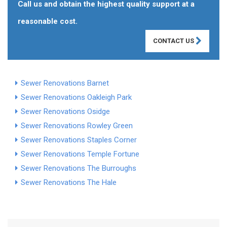
Call us and obtain the highest quality support at a
reasonable cost.
CONTACT US
Sewer Renovations Barnet
Sewer Renovations Oakleigh Park
Sewer Renovations Osidge
Sewer Renovations Rowley Green
Sewer Renovations Staples Corner
Sewer Renovations Temple Fortune
Sewer Renovations The Burroughs
Sewer Renovations The Hale