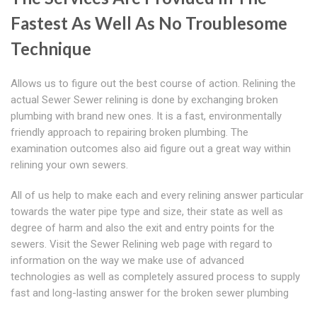
Fastest As Well As No Troublesome
Technique
Allows us to figure out the best course of action. Relining the
actual Sewer Sewer relining is done by exchanging broken
plumbing with brand new ones. It is a fast, environmentally
friendly approach to repairing broken plumbing. The
examination outcomes also aid figure out a great way within
relining your own sewers.
All of us help to make each and every relining answer particular
towards the water pipe type and size, their state as well as
degree of harm and also the exit and entry points for the
sewers. Visit the Sewer Relining web page with regard to
information on the way we make use of advanced
technologies as well as completely assured process to supply
fast and long-lasting answer for the broken sewer plumbing