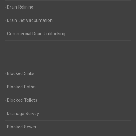
Drain Relining
Drain Jet Vacuumation
Commercial Drain Unblocking
Blocked Sinks
Blocked Baths
Blocked Toilets
Drainage Survey
Blocked Sewer