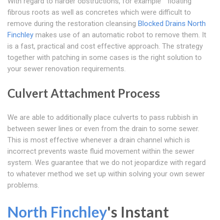
With regard to harder obstructions, for example " floating "
fibrous roots as well as concretes which were difficult to
remove during the restoration cleansing
Blocked Drains North
Finchley
makes use of an automatic robot to remove them. It
is a fast, practical and cost effective approach. The strategy
together with patching in some cases is the right solution to
your sewer renovation requirements.
Culvert Attachment Process
We are able to additionally place culverts to pass rubbish in
between sewer lines or even from the drain to some sewer.
This is most effective whenever a drain channel which is
incorrect prevents waste fluid movement within the sewer
system. Wes guarantee that we do not jeopardize with regard
to whatever method we set up within solving your own sewer
problems.
North Finchley
's Instant