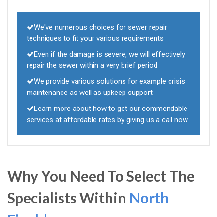
We've numerous choices for sewer repair
techniques to fit your various requirements
Even if the damage is severe, we will effectively
repair the sewer within a very brief period
We provide various solutions for example crisis
maintenance as well as upkeep support
Learn more about how to get our commendable
services at affordable rates by giving us a call now
Why You Need To Select The
Specialists Within
North