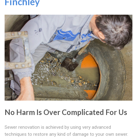
Finchley
No Harm Is Over Complicated For Us
Sewer renovation is achieved by using very advanced
techniques to restore any kind of damage to your own sewer.