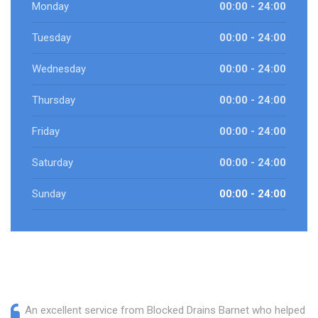
Monday
00:00 - 24:00
Tuesday
00:00 - 24:00
Wednesday
00:00 - 24:00
Thursday
00:00 - 24:00
Friday
00:00 - 24:00
Saturday
00:00 - 24:00
Sunday
00:00 - 24:00
An excellent service from Blocked Drains Barnet who helped