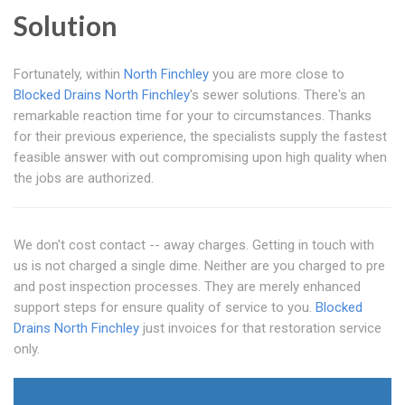
Solution
Fortunately, within
North Finchley
you are more close to
Blocked Drains North Finchley
's sewer solutions. There's an
remarkable reaction time for your to circumstances. Thanks
for their previous experience, the specialists supply the fastest
feasible answer with out compromising upon high quality when
the jobs are authorized.
We don't cost contact -- away charges. Getting in touch with
us is not charged a single dime. Neither are you charged to pre
and post inspection processes. They are merely enhanced
support steps for ensure quality of service to you.
Blocked
Drains North Finchley
just invoices for that restoration service
only.