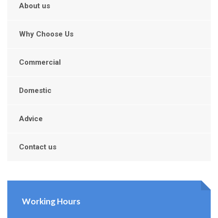
About us
Why Choose Us
Commercial
Domestic
Advice
Contact us
Working Hours