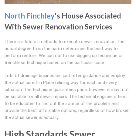
North Finchley
's House Associated
With Sewer Renovation Services
There are lots of methods to execute sewer renovation The
actual degree from the harm determines the best way to
perform restore. We can opt to use digging up technique or
trenchless technique based on the particular case.
Lots of drainage businesses just offer guidance and employ
the actual cured-in Place relining way for each and every
situation. The technique guarantees pace, however it may mot
be suitable for all sewer repairs. The technical engineers tend
to be educated to find out the source of the problem and
provide the best, affordable options, regardless of how broken
the actual sewer is actually.
High Standards Sewer