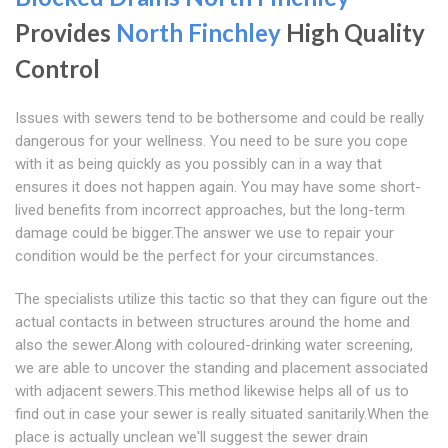
Provides
North Finchley
High Quality
Control
Issues with sewers tend to be bothersome and could be really
dangerous for your wellness. You need to be sure you cope
with it as being quickly as you possibly can in a way that
ensures it does not happen again. You may have some short-
lived benefits from incorrect approaches, but the long-term
damage could be bigger.The answer we use to repair your
condition would be the perfect for your circumstances.
The specialists utilize this tactic so that they can figure out the
actual contacts in between structures around the home and
also the sewer.Along with coloured-drinking water screening,
we are able to uncover the standing and placement associated
with adjacent sewers.This method likewise helps all of us to
find out in case your sewer is really situated sanitarily.When the
place is actually unclean we'll suggest the sewer drain