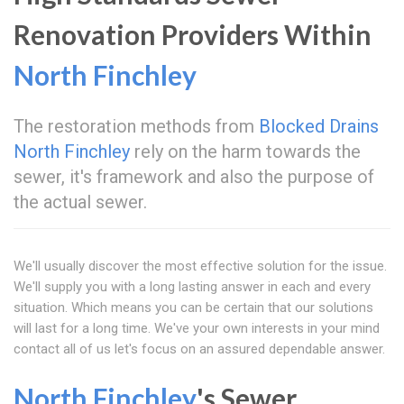
Renovation Providers Within
North Finchley
The restoration methods from
Blocked Drains
North Finchley
rely on the harm towards the
sewer, it's framework and also the purpose of
the actual sewer.
We'll usually discover the most effective solution for the issue.
We'll supply you with a long lasting answer in each and every
situation. Which means you can be certain that our solutions
will last for a long time. We've your own interests in your mind
contact all of us let's focus on an assured dependable answer.
North Finchley
's Sewer