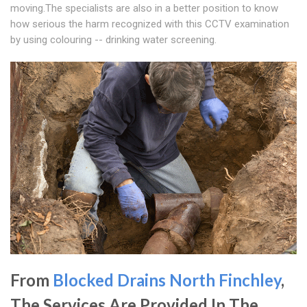
moving.The specialists are also in a better position to know
how serious the harm recognized with this CCTV examination
by using colouring -- drinking water screening.
From
Blocked Drains North Finchley
,
The Services Are Provided In The