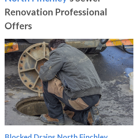
Renovation Professional
Offers
Blocked Drains North Finchley