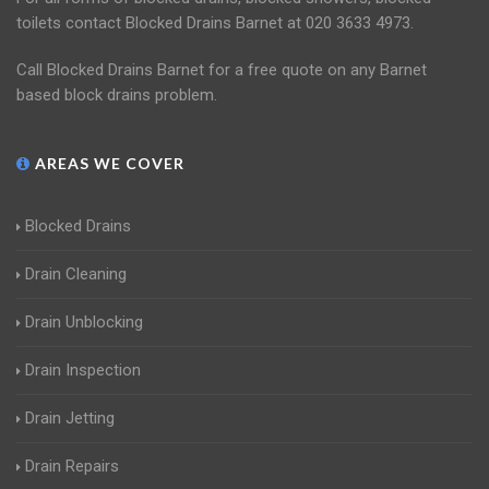
toilets contact Blocked Drains Barnet at 020 3633 4973.
Call Blocked Drains Barnet for a free quote on any Barnet
based block drains problem.
AREAS WE COVER
Blocked Drains
Drain Cleaning
Drain Unblocking
Drain Inspection
Drain Jetting
Drain Repairs