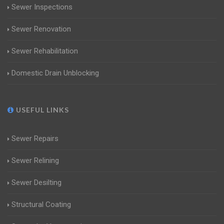
Sewer Inspections
Sewer Renovation
Sewer Rehabilitation
Domestic Drain Unblocking
USEFUL LINKS
Sewer Repairs
Sewer Relining
Sewer Desilting
Structural Coating