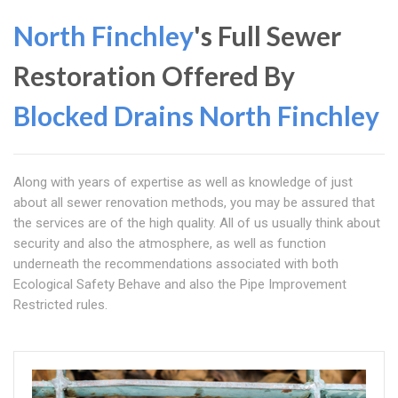
North Finchley
's Full Sewer
Restoration Offered By
Blocked Drains North Finchley
Along with years of expertise as well as knowledge of just
about all sewer renovation methods, you may be assured that
the services are of the high quality. All of us usually think about
security and also the atmosphere, as well as function
underneath the recommendations associated with both
Ecological Safety Behave and also the Pipe Improvement
Restricted rules.