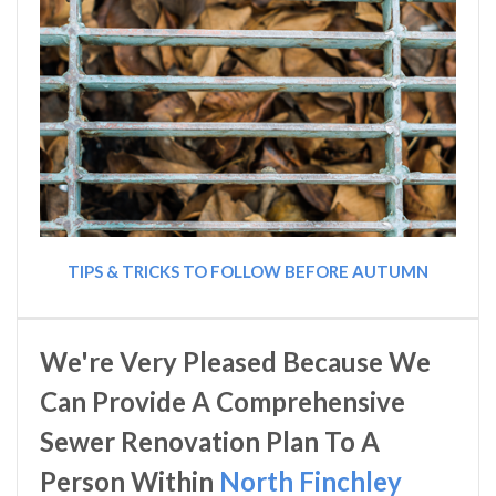
TIPS & TRICKS TO FOLLOW BEFORE AUTUMN
We're Very Pleased Because We
Can Provide A Comprehensive
Sewer Renovation Plan To A
Person Within
North Finchley