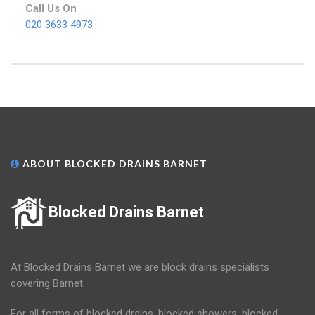
Call Us On
020 3633 4973
ABOUT BLOCKED DRAINS BARNET
Blocked Drains Barnet
At Blocked Drains Barnet we are block drains specialists
covering Barnet.
For all forms of blocked drains, blocked showers, blocked