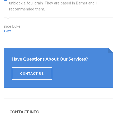
unblock a foul drain. They are based in Barnet and I
recommended them.
Eunice Luke
BARNET
Have Questions About Our Services?
CONTACT US
CONTACT INFO