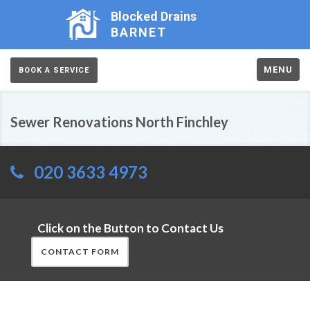
Blocked Drains
BARNET
MENU
BOOK A SERVICE
Sewer Renovations North Finchley
020 3633 4973
Click on the Button to Contact Us
CONTACT FORM