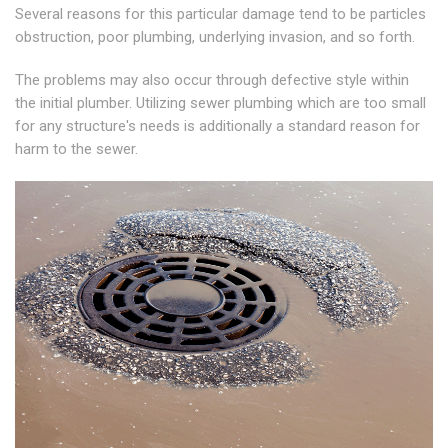
Several reasons for this particular damage tend to be particles
obstruction, poor plumbing, underlying invasion, and so forth.
The problems may also occur through defective style within
the initial plumber. Utilizing sewer plumbing which are too small
for any structure's needs is additionally a standard reason for
harm to the sewer.