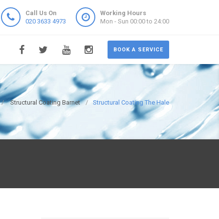
Call Us On
Working Hours
020 3633 4973
Mon - Sun 00:00 to 24:00
BOOK A SERVICE
Structural Coating Barnet
Structural Coating The Hale