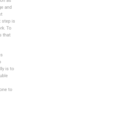
ion as
age and
st
t step is
rk. To
s that
is
o
ly is to
ouble
 one to