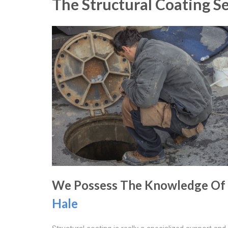
The Structural Coating S
We Possess The Knowledge Of
Hale