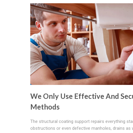
We Only Use Effective And Sec
Methods
The structural coating support repairs everything sta
obstructions or even defective manholes, drains as 