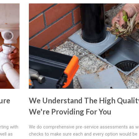
ure
We Understand The High Qualit
We're Providing For You
rting with
We do comprehensive pre-service assessments as we
well as
checks to make sure each and every option would be