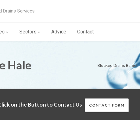
d Drains Services
es
Sectors
Advice
Contact
he Hale
Blocked Drains Barnet
lick on the Button to Contact Us
CONTACT FORM