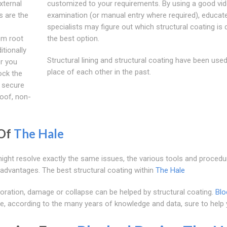
xternal
customized to your requirements. By using a good vi
s are the
examination (or manual entry where required), educat
specialists may figure out which structural coating is d
om root
the best option.
tionally
Structural lining and structural coating have been used
er you
place of each other in the past.
ock the
t secure
roof, non-
 Of
The Hale
might resolve exactly the same issues, the various tools and procedu
 advantages. The best structural coating within
The Hale
oration, damage or collapse can be helped by structural coating.
Blo
e, according to the many years of knowledge and data, sure to help 