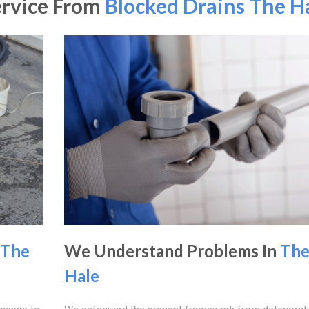
ervice From
Blocked Drains The H
The
We Understand Problems In
Th
Hale