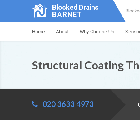
Blocked Drains
Blocke
BARNET
Home
About
Why Choose Us
Servic
Structural Coating T
020 3633 4973
C