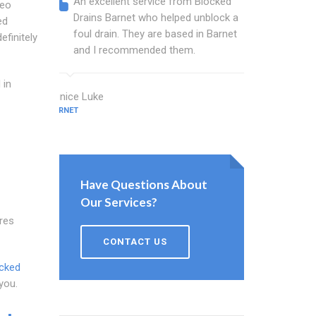
An excellent service from Blocked
Blocked
deo
Drains Barnet who helped unblock a
Barnet 
ed
foul drain. They are based in Barnet
that fi
efinitely
and I recommended them.
Keep up
 in
Eunice Luke
Bush Beck
BARNET
BARNET
Have Questions About
Our Services?
res
CONTACT US
cked
you.