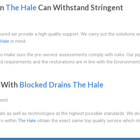
in
The Hale
Can Withstand Stringent
sured we provide a high quality support. We carry out the solutions w
 Hale
in mind.
make sure the pre-service assessments comply with rules. Our pip
 requirements and the restorations are in line with the Environment
With
Blocked Drains The Hale
best.
als as well as technologies at the highest possible standards. We do
rs within
The Hale
obtain the exact same top quality service which 