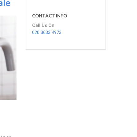
ale
CONTACT INFO
Call Us On
020 3633 4973
e