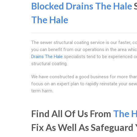
Blocked Drains The Hale
S
The Hale
The sewer structural coating service is our faster, c
you can benefit from our operations in the area whic
Drains The Hale
specialists tend to be experienced o
structural coating.
We have constructed a good business for more than 
focus on an expert plan to rapidly reinstate your se
term harm.
Find All Of Us From
The H
Fix As Well As Safeguar