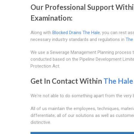
Our Professional Support With
Examination:
Along with
Blocked Drains The Hale
, you can rest as
necessary industry standards and regulations in
The
We use a Sewerage Management Planning process to 
conducted based on the Pipeline Development Limited
Protection Act.
Get In Contact Within
The Hale
We're not able to do something apart from the very 
All of us maintain the employees, techniques, materi
differentiate; all of our solutions as well as custome
distinctive.