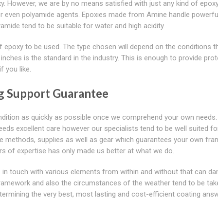
xy. However, we are by no means satisfied with just any kind of epox
e or even polyamide agents. Epoxies made from Amine handle powerfu
ide tend to be suitable for water and high acidity.
 of epoxy to be used. The type chosen will depend on the conditions t
inches is the standard in the industry. This is enough to provide pro
 you like.
ng Support Guarantee
 condition as quickly as possible once we comprehend your own needs.
needs excellent care however our specialists tend to be well suited fo
ctive methods, supplies as well as gear which guarantees your own fr
rs of expertise has only made us better at what we do.
 be in touch with various elements from within and without that can 
framework and also the circumstances of the weather tend to be tak
etermining the very best, most lasting and cost-efficient coating ans