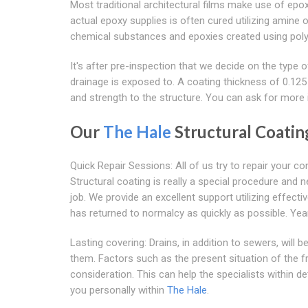
Most traditional architectural films make use of epo
actual epoxy supplies is often cured utilizing amin
chemical substances and epoxies created using polyam
It's after pre-inspection that we decide on the type
drainage is exposed to. A coating thickness of 0.125 
and strength to the structure. You can ask for more if
Our
The Hale
Structural Coati
Quick Repair Sessions: All of us try to repair your
Structural coating is really a special procedure and 
job. We provide an excellent support utilizing effe
has returned to normalcy as quickly as possible. Yea
Lasting covering: Drains, in addition to sewers, will
them. Factors such as the present situation of the 
consideration. This can help the specialists within d
you personally within
The Hale
.