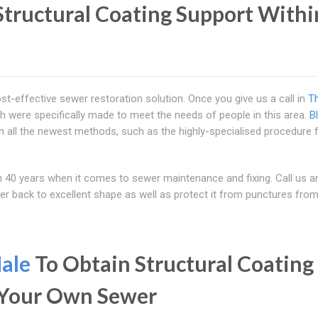
tructural Coating Support Withi
ost-effective sewer restoration solution. Once you give us a call in
T
h were specifically made to meet the needs of people in this area.
B
n all the newest methods, such as the highly-specialised procedure 
40 years when it comes to sewer maintenance and fixing. Call us an
wer back to excellent shape as well as protect it from punctures fro
ale
To Obtain Structural Coating
d Your Own Sewer