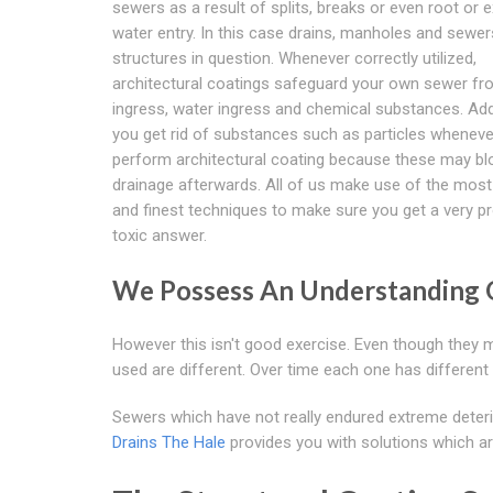
sewers as a result of splits, breaks or even root or e
water entry. In this case drains, manholes and sewer
structures in question. Whenever correctly utilized,
architectural coatings safeguard your own sewer fr
ingress, water ingress and chemical substances. Addi
you get rid of substances such as particles whenev
perform architectural coating because these may bl
drainage afterwards. All of us make use of the mos
and finest techniques to make sure you get a very p
toxic answer.
We Possess An Understanding
However this isn't good exercise. Even though they 
used are different. Over time each one has different
Sewers which have not really endured extreme deteri
Drains The Hale
provides you with solutions which ar