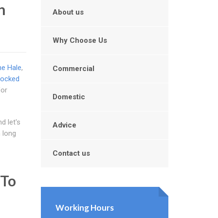
n
About us
Why Choose Us
he Hale
,
Commercial
locked
for
Domestic
d let's
Advice
m long
Contact us
 To
Working Hours