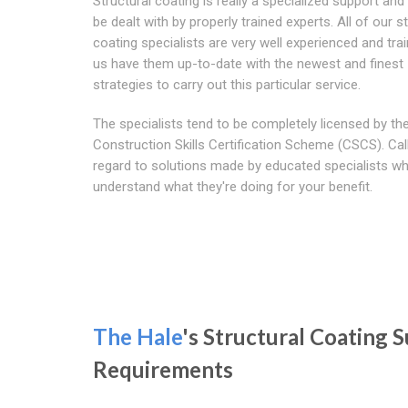
Structural coating is really a specialized support an
be dealt with by properly trained experts. All of our s
coating specialists are very well experienced and train
us have them up-to-date with the newest and finest
strategies to carry out this particular service.
The specialists tend to be completely licensed by th
Construction Skills Certification Scheme (CSCS). Cal
regard to solutions made by educated specialists w
understand what they're doing for your benefit.
The Hale
's Structural Coating
Requirements