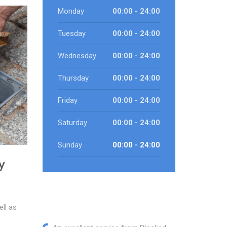
Monday
00:00 - 24:00
Tuesday
00:00 - 24:00
Wednesday
00:00 - 24:00
Thursday
00:00 - 24:00
Friday
00:00 - 24:00
Saturday
00:00 - 24:00
Sunday
00:00 - 24:00
y
ll as