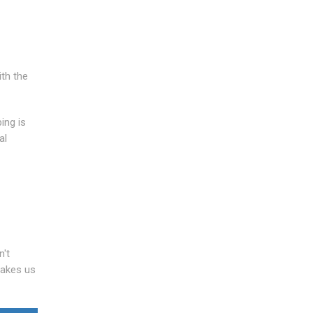
ith the
ing is
al
n't
makes us