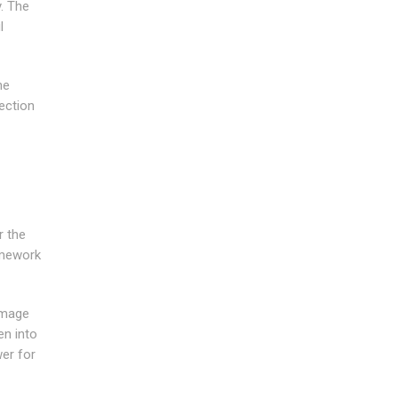
y. The
l
he
tection
r the
amework
damage
en into
wer for