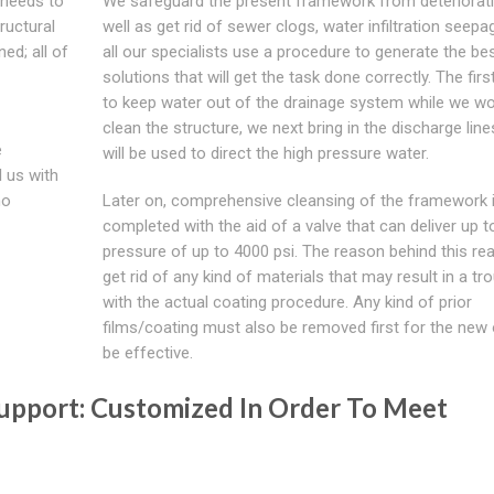
d needs to
We safeguard the present framework from deteriorat
tructural
well as get rid of sewer clogs, water infiltration seep
ed; all of
all our specialists use a procedure to generate the be
solutions that will get the task done correctly. The firs
to keep water out of the drainage system while we wo
clean the structure, we next bring in the discharge line
e
will be used to direct the high pressure water.
l us with
ho
Later on, comprehensive cleansing of the framework 
completed with the aid of a valve that can deliver up t
pressure of up to 4000 psi. The reason behind this real
get rid of any kind of materials that may result in a tr
with the actual coating procedure. Any kind of prior
films/coating must also be removed first for the new
be effective.
 Support: Customized In Order To Meet