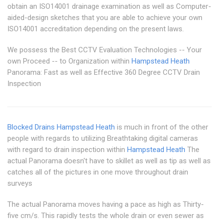
obtain an ISO14001 drainage examination as well as Computer-
aided-design sketches that you are able to achieve your own
ISO14001 accreditation depending on the present laws.
We possess the Best CCTV Evaluation Technologies -- Your
own Proceed -- to Organization within
Hampstead Heath
Panorama: Fast as well as Effective 360 Degree CCTV Drain
Inspection
Blocked Drains Hampstead Heath
is much in front of the other
people with regards to utilizing Breathtaking digital cameras
with regard to drain inspection within
Hampstead Heath
The
actual Panorama doesn't have to skillet as well as tip as well as
catches all of the pictures in one move throughout drain
surveys
The actual Panorama moves having a pace as high as Thirty-
five cm/s. This rapidly tests the whole drain or even sewer as