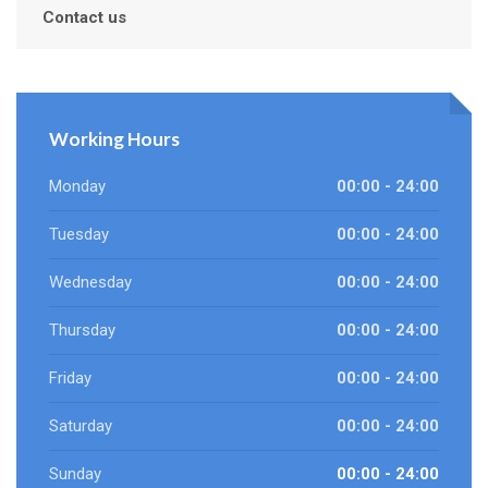
Contact us
Working Hours
Monday
00:00 - 24:00
Tuesday
00:00 - 24:00
Wednesday
00:00 - 24:00
Thursday
00:00 - 24:00
Friday
00:00 - 24:00
Saturday
00:00 - 24:00
Sunday
00:00 - 24:00