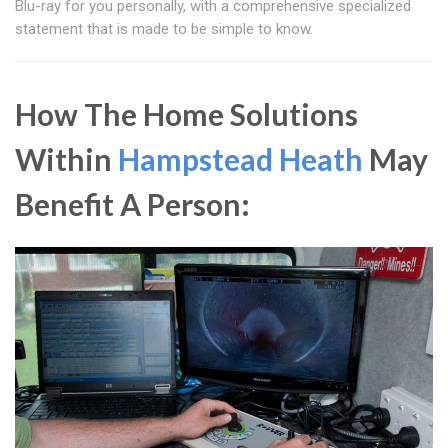
Blu-ray for you personally, with a comprehensive specialized
statement that is made to be simple to know.
How The Home Solutions
Within
Hampstead Heath
May
Benefit A Person: