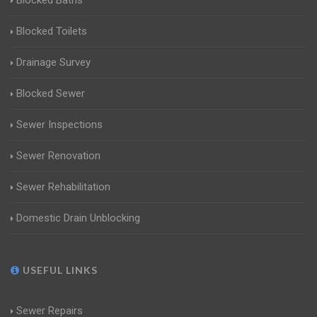
Blocked Baths
Blocked Toilets
Drainage Survey
Blocked Sewer
Sewer Inspections
Sewer Renovation
Sewer Rehabilitation
Domestic Drain Unblocking
USEFUL LINKS
Sewer Repairs