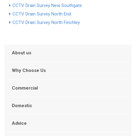
CCTV Drain Survey New Southgate
CCTV Drain Survey North End
CCTV Drain Survey North Finchley
About us
Why Choose Us
Commercial
Domestic
Advice