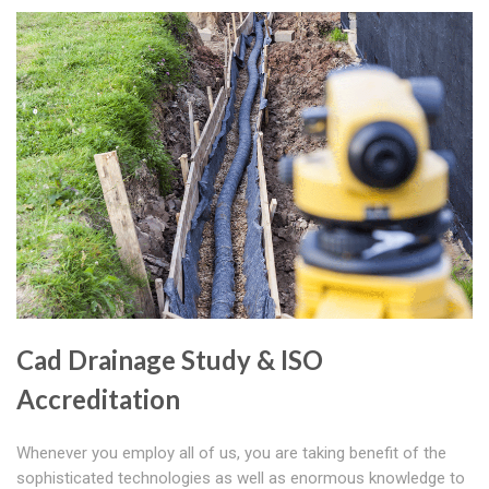
Cad Drainage Study & ISO
Accreditation
Whenever you employ all of us, you are taking benefit of the
sophisticated technologies as well as enormous knowledge to