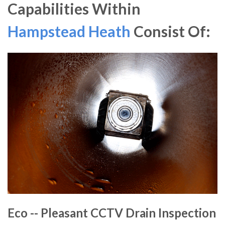
Capabilities Within
Hampstead Heath
Consist Of:
Eco -- Pleasant CCTV Drain Inspection