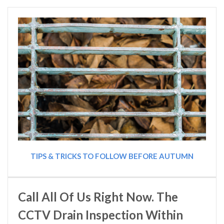
TIPS & TRICKS TO FOLLOW BEFORE AUTUMN
Call All Of Us Right Now. The
CCTV Drain Inspection Within