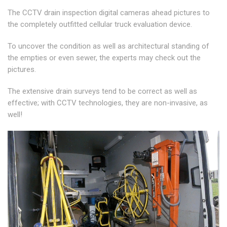
The CCTV drain inspection digital cameras ahead pictures to
the completely outfitted cellular truck evaluation device.
To uncover the condition as well as architectural standing of
the empties or even sewer, the experts may check out the
pictures.
The extensive drain surveys tend to be correct as well as
effective; with CCTV technologies, they are non-invasive, as
well!