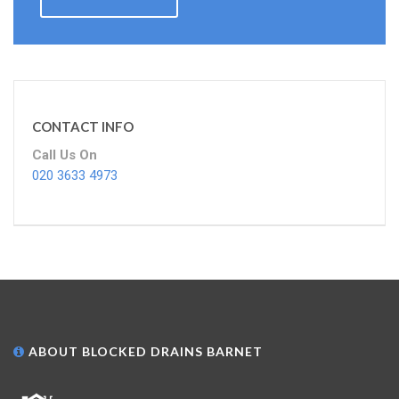
CONTACT INFO
Call Us On
020 3633 4973
ABOUT BLOCKED DRAINS BARNET