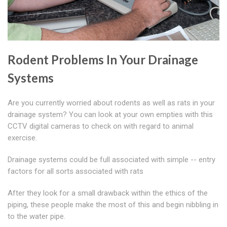
Rodent Problems In Your Drainage
Systems
Are you currently worried about rodents as well as rats in your
drainage system? You can look at your own empties with this
CCTV digital cameras to check on with regard to animal
exercise.
Drainage systems could be full associated with simple -- entry
factors for all sorts associated with rats
After they look for a small drawback within the ethics of the
piping, these people make the most of this and begin nibbling in
to the water pipe.