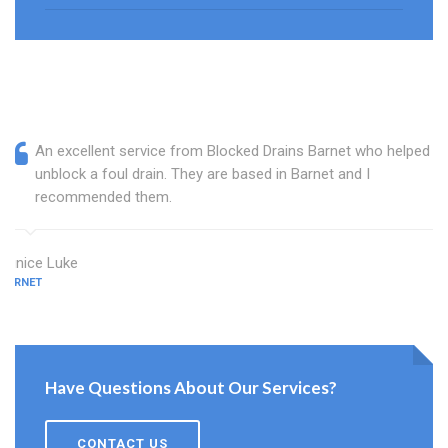
An excellent service from Blocked Drains Barnet who helped
unblock a foul drain. They are based in Barnet and I
recommended them.
Eunice Luke
BARNET
Have Questions About Our Services?
CONTACT US