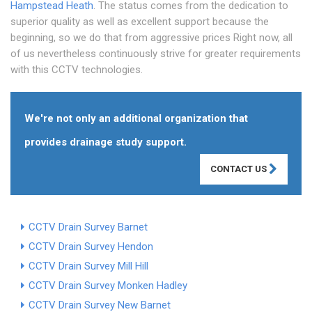
Hampstead Heath
. The status comes from the dedication to
superior quality as well as excellent support because the
beginning, so we do that from aggressive prices Right now, all
of us nevertheless continuously strive for greater requirements
with this CCTV technologies.
We're not only an additional organization that
provides drainage study support.
CONTACT US
CCTV Drain Survey Barnet
CCTV Drain Survey Hendon
CCTV Drain Survey Mill Hill
CCTV Drain Survey Monken Hadley
CCTV Drain Survey New Barnet