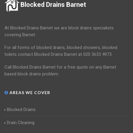
Blocked Drains Barnet
At Blocked Drains Barnet we are block drains specialists
covering Barnet.
For all forms of blocked drains, blocked showers, blocked
toilets contact Blocked Drains Barnet at 020 3633 4973.
Call Blocked Drains Barnet for a free quote on any Barnet
based block drains problem.
AREAS WE COVER
Blocked Drains
Drain Cleaning