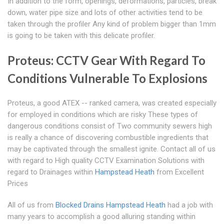
In addition to the form, openings, deformations, particles, break
down, water pipe size and lots of other activities tend to be
taken through the profiler Any kind of problem bigger than 1mm
is going to be taken with this delicate profiler.
Proteus: CCTV Gear With Regard To
Conditions Vulnerable To Explosions
Proteus, a good ATEX -- ranked camera, was created especially
for employed in conditions which are risky These types of
dangerous conditions consist of Two community sewers high
is really a chance of discovering combustible ingredients that
may be captivated through the smallest ignite. Contact all of us
with regard to High quality CCTV Examination Solutions with
regard to Drainages within
Hampstead Heath
from Excellent
Prices
All of us from
Blocked Drains Hampstead Heath
had a job with
many years to accomplish a good alluring standing within