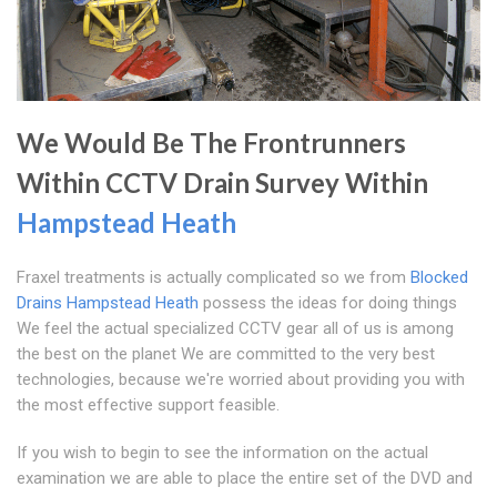
We Would Be The Frontrunners
Within CCTV Drain Survey Within
Hampstead Heath
Fraxel treatments is actually complicated so we from
Blocked
Drains Hampstead Heath
possess the ideas for doing things
We feel the actual specialized CCTV gear all of us is among
the best on the planet We are committed to the very best
technologies, because we're worried about providing you with
the most effective support feasible.
If you wish to begin to see the information on the actual
examination we are able to place the entire set of the DVD and