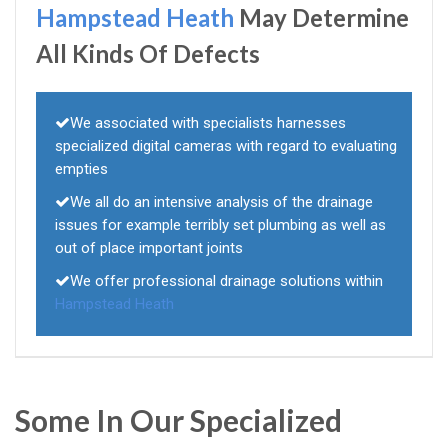
Hampstead Heath
May Determine
All Kinds Of Defects
We associated with specialists harnesses
specialized digital cameras with regard to evaluating
empties
We all do an intensive analysis of the drainage
issues for example terribly set plumbing as well as
out of place important joints
We offer professional drainage solutions within
Hampstead Heath
Some In Our Specialized