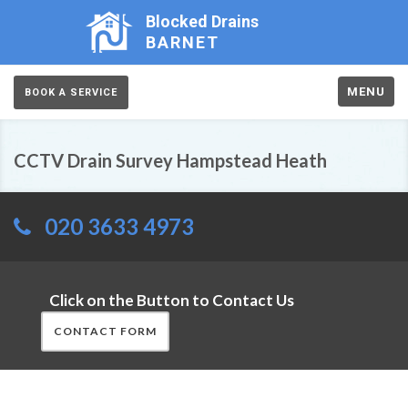
Blocked Drains
BARNET
MENU
BOOK A SERVICE
CCTV Drain Survey Hampstead Heath
020 3633 4973
Click on the Button to Contact Us
CONTACT FORM