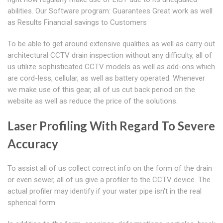
abilities. Our Software program: Guarantees Great work as well
as Results Financial savings to Customers
To be able to get around extensive qualities as well as carry out
architectural CCTV drain inspection without any difficulty, all of
us utilize sophisticated CCTV models as well as add-ons which
are cord-less, cellular, as well as battery operated. Whenever
we make use of this gear, all of us cut back period on the
website as well as reduce the price of the solutions.
Laser Profiling With Regard To Severe
Accuracy
To assist all of us collect correct info on the form of the drain
or even sewer, all of us give a profiler to the CCTV device. The
actual profiler may identify if your water pipe isn't in the real
spherical form