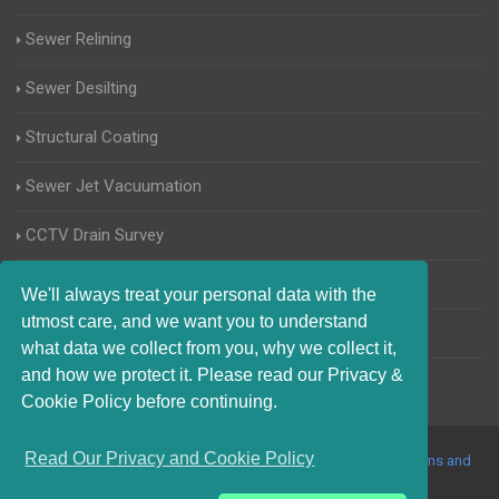
Sewer Relining
Sewer Desilting
Structural Coating
Sewer Jet Vacuumation
CCTV Drain Survey
Manhole Inspections
We'll always treat your personal data with the
utmost care, and we want you to understand
Home Buyers Drain Survey
what data we collect from you, why we collect it,
and how we protect it. Please read our Privacy &
Cookie Policy before continuing.
Read Our Privacy and Cookie Policy
© 2017-2023 Blocked Drains Barnet. All Rights Reserved |
Terms and
Conditions
|
Privacy Policy
|
About Us On The Web