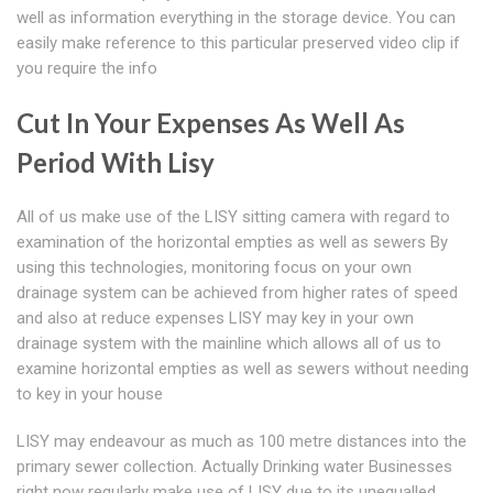
well as information everything in the storage device. You can
easily make reference to this particular preserved video clip if
you require the info
Cut In Your Expenses As Well As
Period With Lisy
All of us make use of the LISY sitting camera with regard to
examination of the horizontal empties as well as sewers By
using this technologies, monitoring focus on your own
drainage system can be achieved from higher rates of speed
and also at reduce expenses LISY may key in your own
drainage system with the mainline which allows all of us to
examine horizontal empties as well as sewers without needing
to key in your house
LISY may endeavour as much as 100 metre distances into the
primary sewer collection. Actually Drinking water Businesses
right now regularly make use of LISY due to its unequalled