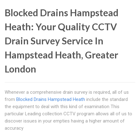
Blocked Drains Hampstead
Heath: Your Quality CCTV
Drain Survey Service In
Hampstead Heath, Greater
London
Whenever a comprehensive drain survey is required, all of us
from
Blocked Drains Hampstead Heath
include the standard
the equipment to deal with this kind of examination This
particular Leading collection CCTV program allows all of us to
discover issues in your empties having a higher amount of
accuracy