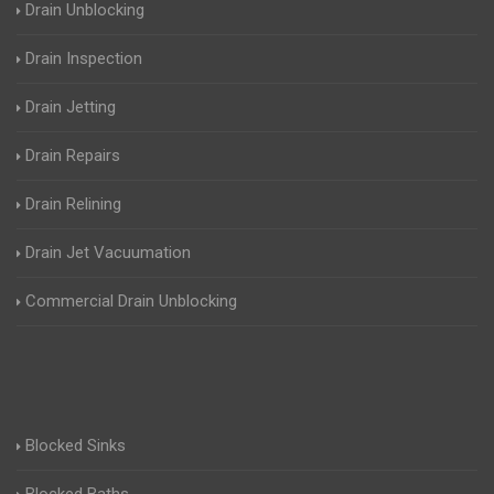
Drain Unblocking
Drain Inspection
Drain Jetting
Drain Repairs
Drain Relining
Drain Jet Vacuumation
Commercial Drain Unblocking
Blocked Sinks