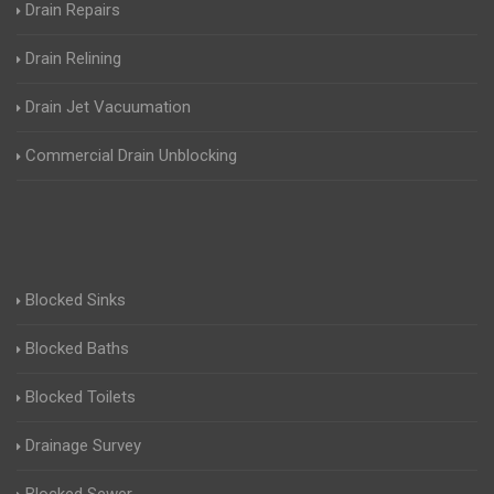
Drain Repairs
Drain Relining
Drain Jet Vacuumation
Commercial Drain Unblocking
Blocked Sinks
Blocked Baths
Blocked Toilets
Drainage Survey