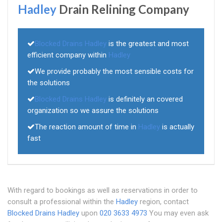
Hadley
Drain Relining Company
Blocked Drains Hadley
is the greatest and most
efficient company within
Hadley
We provide probably the most sensible costs for
the solutions
Blocked Drains Hadley
is definitely an covered
organization so we assure the solutions
The reaction amount of time in
Hadley
is actually
fast
With regard to bookings as well as reservations in order to
consult a professional within the
Hadley
region, contact
Blocked Drains Hadley
upon
020 3633 4973
You may even ask