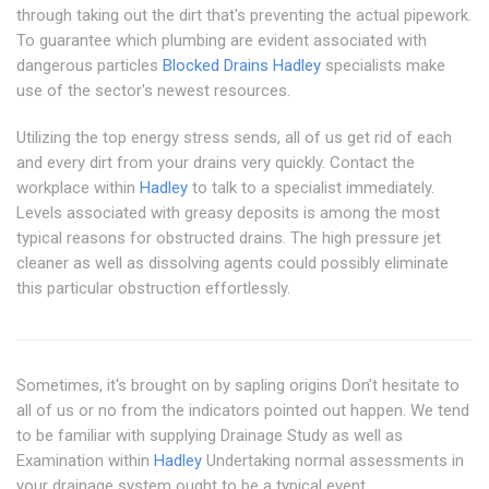
through taking out the dirt that's preventing the actual pipework.
To guarantee which plumbing are evident associated with
dangerous particles
Blocked Drains Hadley
specialists make
use of the sector's newest resources.
Utilizing the top energy stress sends, all of us get rid of each
and every dirt from your drains very quickly. Contact the
workplace within
Hadley
to talk to a specialist immediately.
Levels associated with greasy deposits is among the most
typical reasons for obstructed drains. The high pressure jet
cleaner as well as dissolving agents could possibly eliminate
this particular obstruction effortlessly.
Sometimes, it's brought on by sapling origins Don't hesitate to
all of us or no from the indicators pointed out happen. We tend
to be familiar with supplying Drainage Study as well as
Examination within
Hadley
Undertaking normal assessments in
your drainage system ought to be a typical event