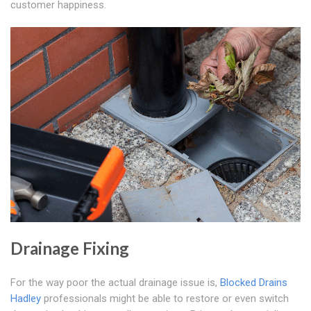
customer happiness.
Drainage Fixing
For the way poor the actual drainage issue is,
Blocked Drains
Hadley
professionals might be able to restore or even switch