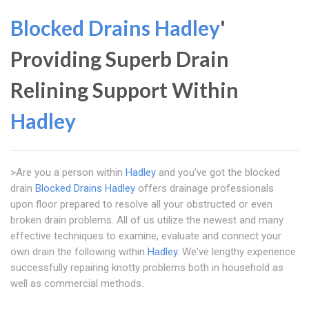
Blocked Drains Hadley
'
Providing Superb Drain
Relining Support Within
Hadley
>Are you a person within
Hadley
and you've got the blocked
drain
Blocked Drains Hadley
offers drainage professionals
upon floor prepared to resolve all your obstructed or even
broken drain problems. All of us utilize the newest and many
effective techniques to examine, evaluate and connect your
own drain the following within
Hadley
. We've lengthy experience
successfully repairing knotty problems both in household as
well as commercial methods.