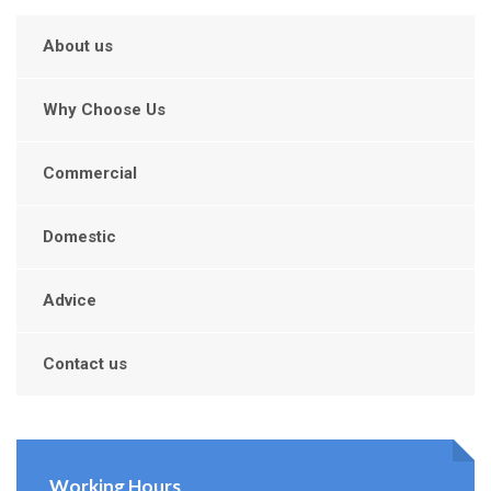
About us
Why Choose Us
Commercial
Domestic
Advice
Contact us
Working Hours