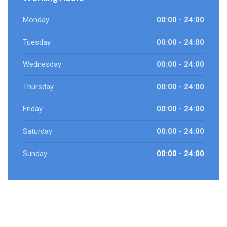
Monday
00:00 - 24:00
Tuesday
00:00 - 24:00
Wednesday
00:00 - 24:00
Thursday
00:00 - 24:00
Friday
00:00 - 24:00
Saturday
00:00 - 24:00
Sunday
00:00 - 24:00