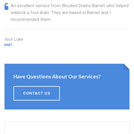
An excellent service from Blocked Drains Barnet who helped
unblock a foul drain. They are based in Barnet and I
recommended them.
Eunice Luke
BARNET
Have Questions About Our Services?
CONTACT US