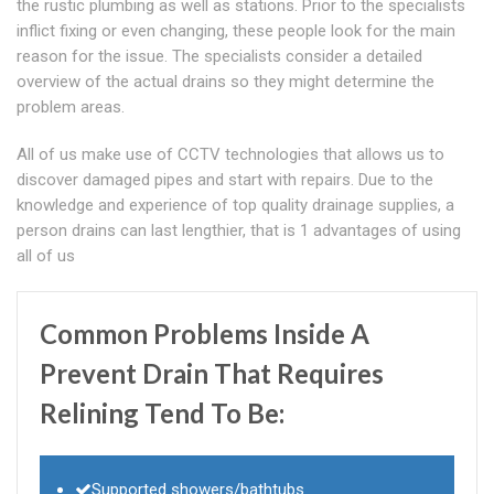
the rustic plumbing as well as stations. Prior to the specialists
inflict fixing or even changing, these people look for the main
reason for the issue. The specialists consider a detailed
overview of the actual drains so they might determine the
problem areas.
All of us make use of CCTV technologies that allows us to
discover damaged pipes and start with repairs. Due to the
knowledge and experience of top quality drainage supplies, a
person drains can last lengthier, that is 1 advantages of using
all of us
Common Problems Inside A
Prevent Drain That Requires
Relining Tend To Be:
Supported showers/bathtubs