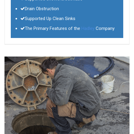
Drain Obstruction
Supported Up Clean Sinks
The Primary Features of the
Hadley
Company