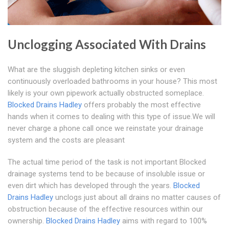
Unclogging Associated With Drains
What are the sluggish depleting kitchen sinks or even
continuously overloaded bathrooms in your house? This most
likely is your own pipework actually obstructed someplace.
Blocked Drains Hadley
offers probably the most effective
hands when it comes to dealing with this type of issue.We will
never charge a phone call once we reinstate your drainage
system and the costs are pleasant
The actual time period of the task is not important Blocked
drainage systems tend to be because of insoluble issue or
even dirt which has developed through the years.
Blocked
Drains Hadley
unclogs just about all drains no matter causes of
obstruction because of the effective resources within our
ownership.
Blocked Drains Hadley
aims with regard to 100%