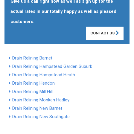
Give us a call right now as well as sign up for the
actual rates in our totally happy as well as pleased
customers.
CONTACT US
Drain Relining Barnet
Drain Relining Hampstead Garden Suburb
Drain Relining Hampstead Heath
Drain Relining Hendon
Drain Relining Mill Hill
Drain Relining Monken Hadley
Drain Relining New Barnet
Drain Relining New Southgate