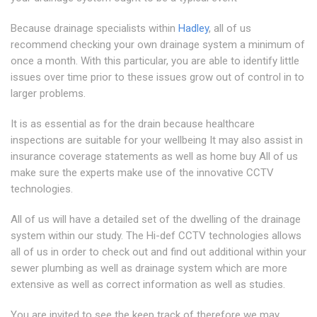
Because drainage specialists within
Hadley
, all of us
recommend checking your own drainage system a minimum of
once a month. With this particular, you are able to identify little
issues over time prior to these issues grow out of control in to
larger problems.
It is as essential as for the drain because healthcare
inspections are suitable for your wellbeing It may also assist in
insurance coverage statements as well as home buy All of us
make sure the experts make use of the innovative CCTV
technologies.
All of us will have a detailed set of the dwelling of the drainage
system within our study. The Hi-def CCTV technologies allows
all of us in order to check out and find out additional within your
sewer plumbing as well as drainage system which are more
extensive as well as correct information as well as studies.
You are invited to see the keep track of therefore we may