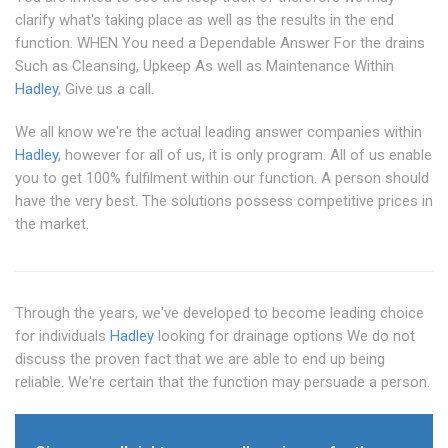
clarify what's taking place as well as the results in the end
function. WHEN You need a Dependable Answer For the drains
Such as Cleansing, Upkeep As well as Maintenance Within
Hadley
, Give us a call.
We all know we're the actual leading answer companies within
Hadley
, however for all of us, it is only program. All of us enable
you to get 100% fulfilment within our function. A person should
have the very best. The solutions possess competitive prices in
the market.
Through the years, we've developed to become leading choice
for individuals
Hadley
looking for drainage options We do not
discuss the proven fact that we are able to end up being
reliable. We're certain that the function may persuade a person.