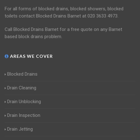
For all forms of blocked drains, blocked showers, blocked
toilets contact Blocked Drains Barnet at 020 3633 4973.
Call Blocked Drains Barnet for a free quote on any Barnet
based block drains problem.
AREAS WE COVER
Blocked Drains
Drain Cleaning
Drain Unblocking
Drain Inspection
Drain Jetting