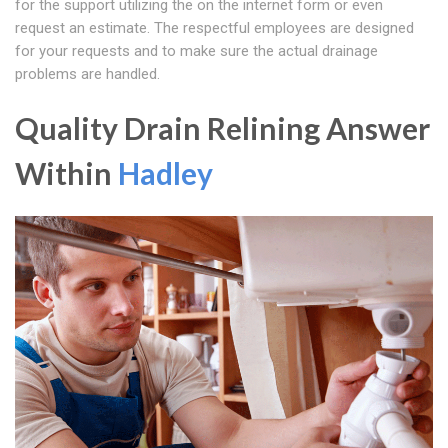
for the support utilizing the on the internet form or even
request an estimate. The respectful employees are designed
for your requests and to make sure the actual drainage
problems are handled.
Quality Drain Relining Answer
Within
Hadley