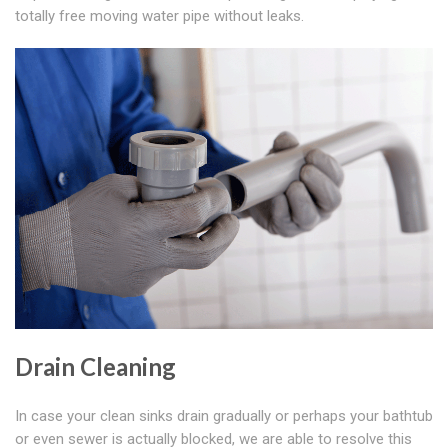
totally free moving water pipe without leaks.
Drain Cleaning
In case your clean sinks drain gradually or perhaps your bathtub
or even sewer is actually blocked, we are able to resolve this