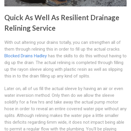
Quick As Well As Resilient Drainage
Relining Service
With out altering your drains totally, you can strengthen all of
them through relining this in order to fill up the actual cracks.
Blocked Drains Hadley
has the skills to do this without having to
dig up the drain. The actual relining is completed through filling
up the rayon sleeve along with plastic resin as well as slipping
this in to the drain filling up any kind of splits.
Later on, all of us fill the actual sleeve by having an air or even
water inversion method. Only then do we allow the sleeve
solidify for a few hrs and take away the actual pump motor
hose in order to reveal an entire covered water pipe without any
splits. Although relining makes the water pipe a little smaller
this deficits regarding 6mm wide, it does not impact being able
to permit a regular flow with the plumbing. You'll be playing