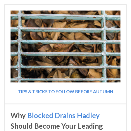
TIPS & TRICKS TO FOLLOW BEFORE AUTUMN
Why
Blocked Drains Hadley
Should Become Your Leading