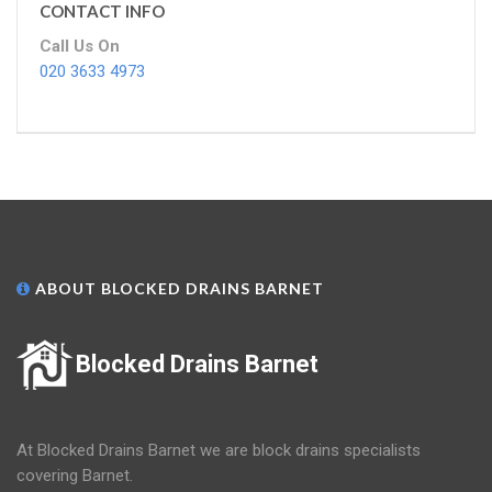
CONTACT INFO
Call Us On
020 3633 4973
ABOUT BLOCKED DRAINS BARNET
Blocked Drains Barnet
At Blocked Drains Barnet we are block drains specialists
covering Barnet.