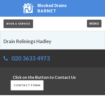
Blocked Drains
BARNET
MENU
BOOK A SERVICE
Drain Relinings Hadley
020 3633 4973
Click on the Button to Contact Us
CONTACT FORM