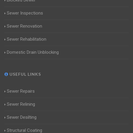
Blocked Sewer
Sewer Inspections
Sewer Renovation
Sewer Rehabilitation
Domestic Drain Unblocking
USEFUL LINKS
Sewer Repairs
Sewer Relining
Sewer Desilting
Structural Coating