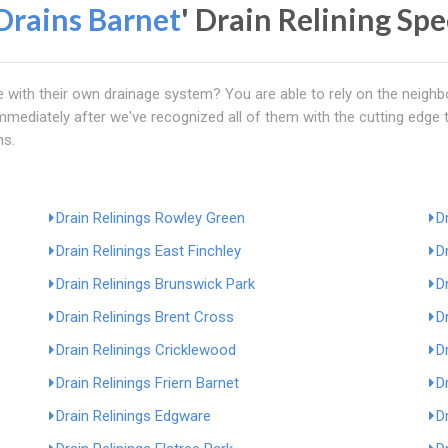
Drains Barnet
' Drain Relining Sp
e with their own drainage system? You are able to rely on the neigh
 immediately after we've recognized all of them with the cutting edg
ms.
Drain Relinings Rowley Green
D
Drain Relinings East Finchley
D
Drain Relinings Brunswick Park
D
Drain Relinings Brent Cross
D
Drain Relinings Cricklewood
D
Drain Relinings Friern Barnet
D
Drain Relinings Edgware
D