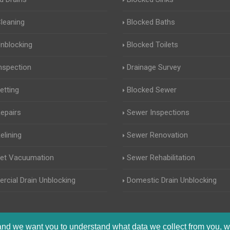
Cleaning
Blocked Baths
Unblocking
Blocked Toilets
Inspection
Drainage Survey
etting
Blocked Sewer
Repairs
Sewer Inspections
elining
Sewer Renovation
Jet Vacuumation
Sewer Rehabilitation
cial Drain Unblocking
Domestic Drain Unblocking
 and we want you to understand what data we collect from you, w