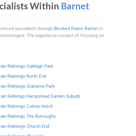
ecialists Within
Barnet
borhood specialists through
Blocked Drains Barnet
to
e technologies. The experience consist of focusing on
rain Relinings Oakleigh Park
rain Relinings North End
rain Relinings Grahame Park
rain Relinings Hampstead Garden Suburb
rain Relinings Colney Hatch
rain Relinings The Burroughs
rain Relinings Church End