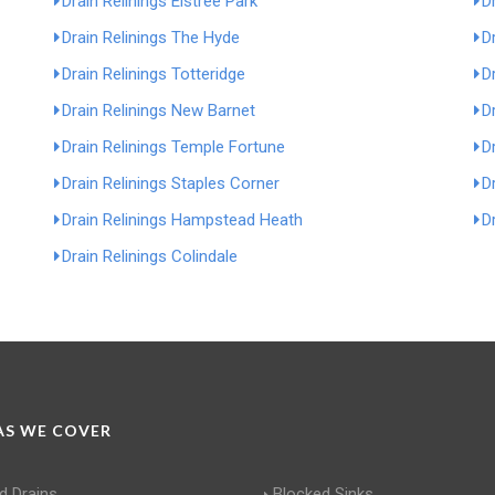
Drain Relinings Elstree Park
D
Drain Relinings The Hyde
D
Drain Relinings Totteridge
D
Drain Relinings New Barnet
D
Drain Relinings Temple Fortune
D
Drain Relinings Staples Corner
D
Drain Relinings Hampstead Heath
Dr
Drain Relinings Colindale
S WE COVER
d Drains
Blocked Sinks