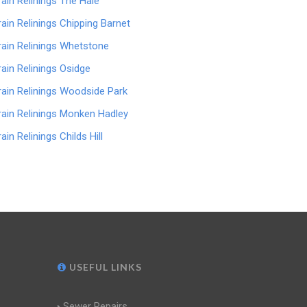
rain Relinings The Hale
rain Relinings Chipping Barnet
rain Relinings Whetstone
rain Relinings Osidge
rain Relinings Woodside Park
rain Relinings Monken Hadley
ain Relinings Childs Hill
USEFUL LINKS
Sewer Repairs