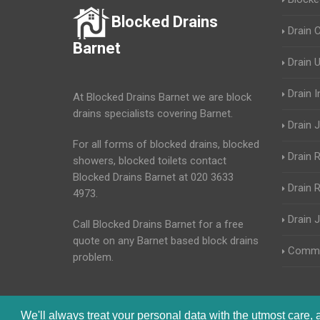
Blocked Drains
Drain 
Barnet
Drain 
Drain 
At Blocked Drains Barnet we are block
drains specialists covering Barnet.
Drain J
For all forms of blocked drains, blocked
Drain 
showers, blocked toilets contact
Blocked Drains Barnet at 020 3633
Drain R
4973.
Drain 
Call Blocked Drains Barnet for a free
quote on any Barnet based block drains
Commer
problem.
We'll always treat your personal data with the utmost care,