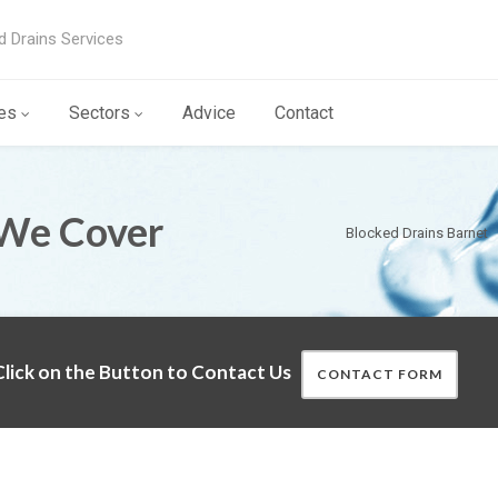
d Drains Services
es
Sectors
Advice
Contact
 We Cover
Blocked Drains Barnet
lick on the Button to Contact Us
CONTACT FORM