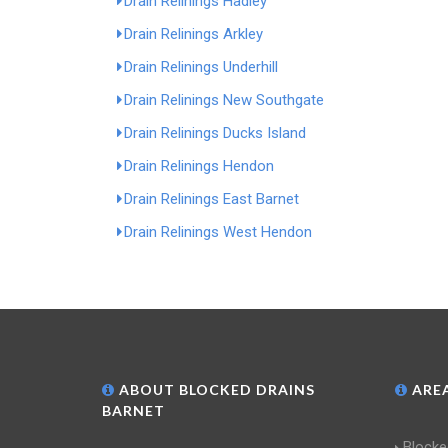
Drain Relinings Hadley
Drain Relinings Arkley
Drain Relinings Underhill
Drain Relinings New Southgate
Drain Relinings Ducks Island
Drain Relinings Hendon
Drain Relinings East Barnet
Drain Relinings West Hendon
ABOUT BLOCKED DRAINS
AREA
BARNET
Blocke