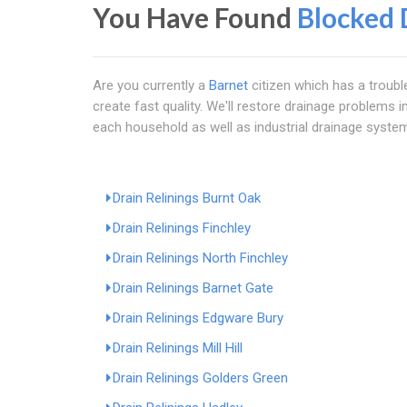
You Have Found
Blocked 
Are you currently a
Barnet
citizen which has a troubl
create fast quality. We'll restore drainage problems
each household as well as industrial drainage syste
Drain Relinings Burnt Oak
Drain Relinings Finchley
Drain Relinings North Finchley
Drain Relinings Barnet Gate
Drain Relinings Edgware Bury
Drain Relinings Mill Hill
Drain Relinings Golders Green