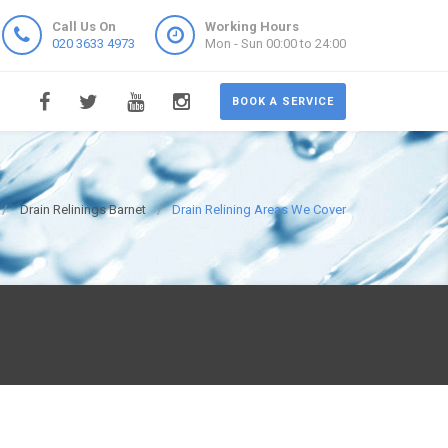
Call Us On
Working Hours
020 3633 4973
Mon - Sun 00:00 to 24:00
BOOK A SERVICE
Drain Relinings Barnet
Drain Relining Areas We Cover