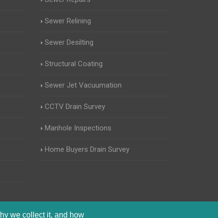
Sewer Relining
Sewer Desilting
Structural Coating
Sewer Jet Vacuumation
CCTV Drain Survey
Manhole Inspections
Home Buyers Drain Survey
hy we collect it, and how