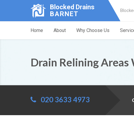
Blocked Drains
Blocke
BARNET
Home
About
Why Choose Us
Servic
Drain Relining Areas
020 3633 4973
C